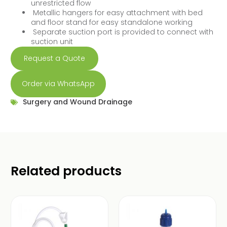
unrestricted flow
Metallic hangers for easy attachment with bed
and floor stand for easy standalone working
Separate suction port is provided to connect with
suction unit
Request a Quote
Order via WhatsApp
Surgery and Wound Drainage
Related products