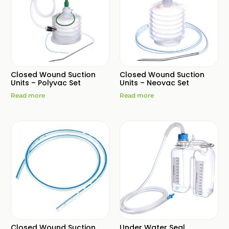
Closed Wound Suction
Closed Wound Suction
Units – Polyvac Set
Units – Neovac Set
Read more
Read more
Closed Wound Suction
Under Water Seal