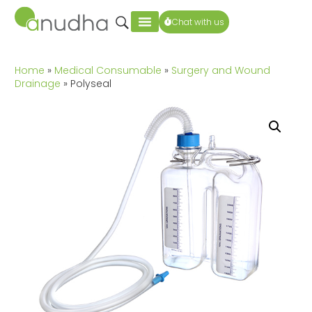
Chat with us
Home
»
Medical Consumable
»
Surgery and Wound
Drainage
» Polyseal