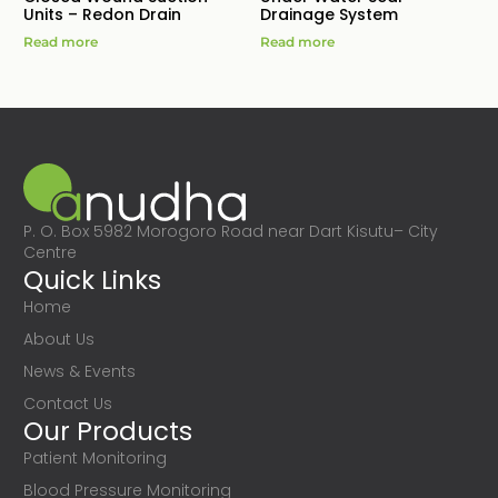
Units – Redon Drain
Drainage System
Read more
Read more
P. O. Box 5982 Morogoro Road near Dart Kisutu– City
Centre
Quick Links
Home
About Us
News & Events
Contact Us
Our Products
Patient Monitoring
Blood Pressure Monitoring