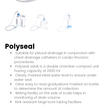
Polyseal
Suitable for pleural drainage in conjunction with
chest drainage catheters in cardio-thoracic
procedures
Polyseal adult is a double chamber compact unit
having capacity of 2000 ml
Clearly marked initial water level to ensure under
water seal
Clear easy to read graduations marked on bottle
to determine the amount of collection
Writing facility on the side of scale helps in
monitoring of drain volume
Kink resistant large bore tubing facilities