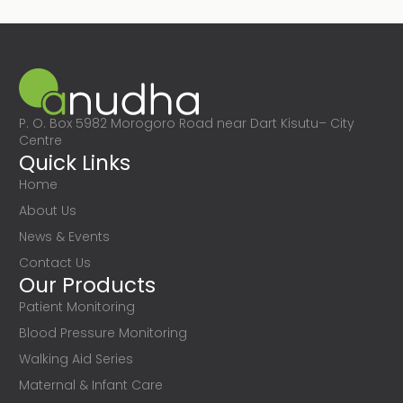
P. O. Box 5982 Morogoro Road near Dart Kisutu– City
Centre
Quick Links
Home
About Us
News & Events
Contact Us
Our Products
Patient Monitoring
Blood Pressure Monitoring
Walking Aid Series
Maternal & Infant Care