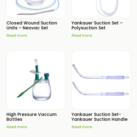
Closed Wound Suction
Yankauer Suction Set –
Units – Neovac Set
Polysuction Set
Read more
Read more
High Pressure Vaccum
Yankauer Suction Set-
Bottles
Yankauer Suction Handle
Read more
Read more