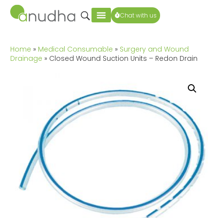
Chat with us
Home
»
Medical Consumable
»
Surgery and Wound
Drainage
» Closed Wound Suction Units – Redon Drain