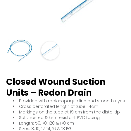
Closed Wound Suction
Units – Redon Drain
Provided with radio-opaque line and smooth eyes
Cross perforated length of tube: 14cm
Markings on the tube at 19 cm from the distal tip
Soft, frosted & kink resistant PVC tubing
Length: 50, 70, 120 & 170 cm
Sizes: 8, 10, 12, 14, 16 & 18 FG