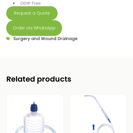
DEHP Free
Request a Quote
Order via WhatsApp
Surgery and Wound Drainage
Related products