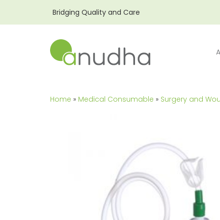
Bridging Quality and Care
Home
»
Medical Consumable
»
Surgery and Wo