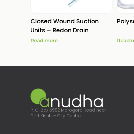
Closed Wound Suction
Polys
Units – Redon Drain
Read more
Read 
P. O. Box 5982 Morogoro Road near
Dart Kisutu– City Centre