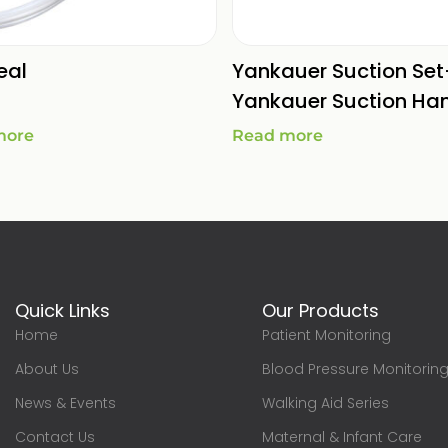
eal
Yankauer Suction Set
Yankauer Suction Ha
more
Read more
Quick Links
Our Products
Home
Patient Monitoring
About Us
Blood Pressure Monitorin
News & Events
Walking Aid Series
Contact Us
Maternal & Infant Care