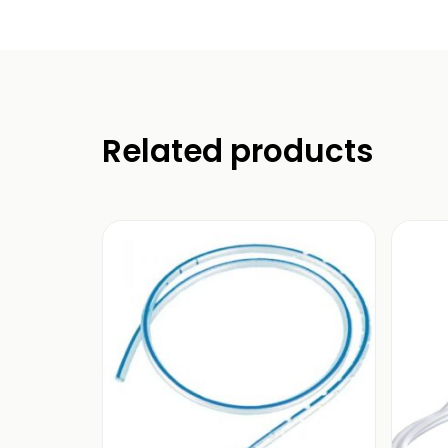
Related products