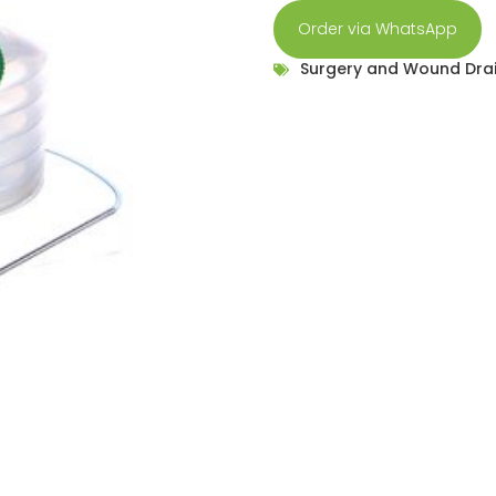
Order via WhatsApp
Surgery and Wound Dra