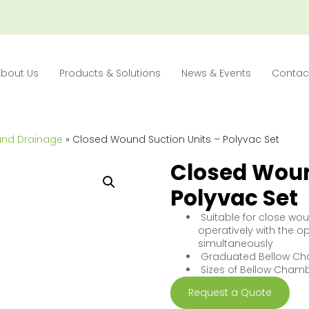
About Us
Products & Solutions
News & Events
Contac
und Drainage
» Closed Wound Suction Units – Polyvac Set
Closed Woun
Polyvac Set
Suitable for close wo
operatively with the o
simultaneously
Graduated Bellow C
Sizes of Bellow Chamb
Request a Quote