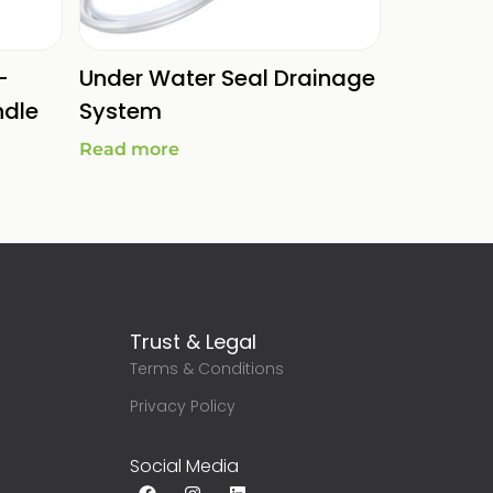
-
Under Water Seal Drainage
ndle
System
Read more
Trust & Legal
Terms & Conditions
g
Privacy Policy
Social Media