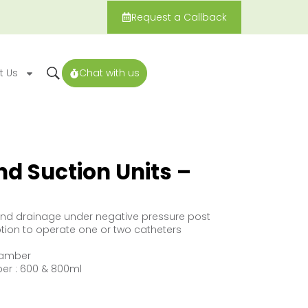
Request a Callback
t Us
Chat with us
d Suction Units –
und drainage under negative pressure post
ption to operate one or two catheters
hamber
er : 600 & 800ml