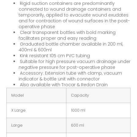
Rigid suction containers are predominantly
connected to wound drainage containers and
temporarily, applied to evacuate wound exudates
and for contraction of wound surfaces in the post-
operative phase
Clear transparent bottles with bold marking
facilitates proper and easy reading
Graduated bottle chamber available in 200 ml,
400ml & 600ml
Kink resistant 105 cm PVC tubing
Suitable for high pressure vacuum drainage under
negative pressure for post-operative phase
Accessory: Extension tube with clamp, vacuum
indicator & bottle unit with connector
Also available with Trocar & Redon Drain
Model
Capacity
X Large
1000 ml
Large
600 ml