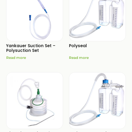
Yankauer Suction Set –
Polyseal
Polysuction Set
Read more
Read more