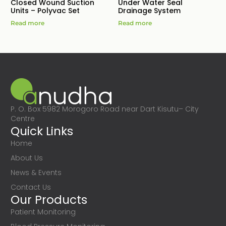
Closed Wound Suction
Under Water Seal
Units – Polyvac Set
Drainage System
Read more
Read more
P. O. Box 5982 Morogoro Road near Dart Kisutu– City
Centre
Quick Links
Home
About Us
News & Events
Contact Us
Our Products
Patient Monitoring