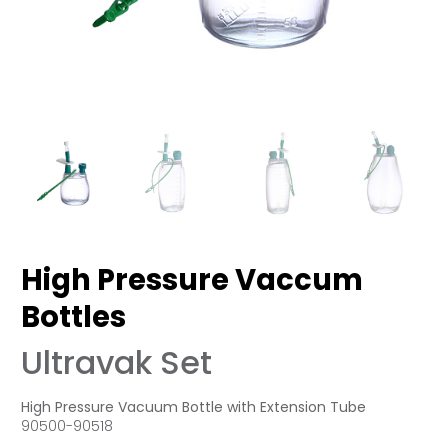
High Pressure Vaccum
Bottles
Ultravak Set
High Pressure Vacuum Bottle with Extension Tube
90500-90518