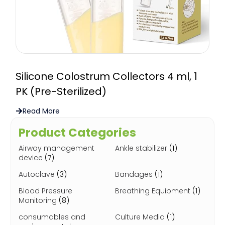
Silicone Colostrum Collectors 4 ml, 1
PK (Pre-Sterilized)
Read More
Product Categories
Airway management
Ankle stabilizer
(1)
device
(7)
Autoclave
(3)
Bandages
(1)
Blood Pressure
Breathing Equipment
(1)
Monitoring
(8)
consumables and
Culture Media
(1)