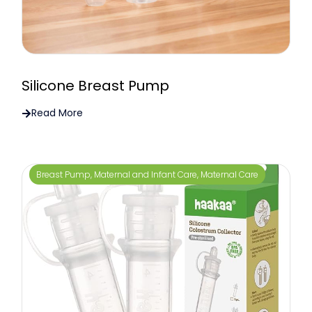
Silicone Breast Pump
Read More
Breast Pump
,
Maternal and Infant Care
,
Maternal Care