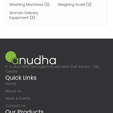
Washing Machines
(2)
Weighing Scale
(2)
Women Delivery
Equipment
(2)
P. O. Box 5982 Morogoro Road near Dart Kisutu– City
Centre
Quick Links
Home
About Us
News & Events
Contact Us
Our Products