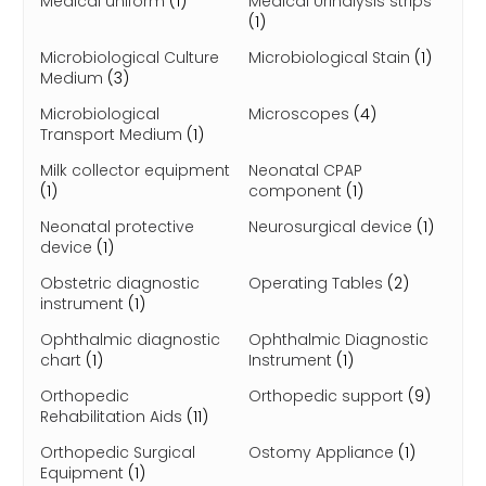
Medical uniform
(1)
Medical Urinalysis strips
(1)
Microbiological Culture
Microbiological Stain
(1)
Medium
(3)
Microbiological
Microscopes
(4)
Transport Medium
(1)
Milk collector equipment
Neonatal CPAP
(1)
component
(1)
Neonatal protective
Neurosurgical device
(1)
device
(1)
Obstetric diagnostic
Operating Tables
(2)
instrument
(1)
Ophthalmic diagnostic
Ophthalmic Diagnostic
chart
(1)
Instrument
(1)
Orthopedic
Orthopedic support
(9)
Rehabilitation Aids
(11)
Orthopedic Surgical
Ostomy Appliance
(1)
Equipment
(1)