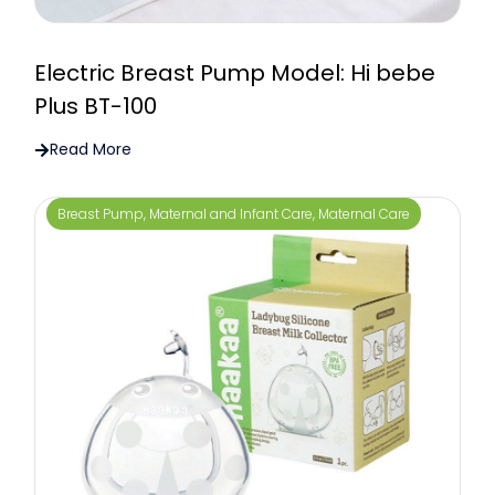
Electric Breast Pump Model: Hi bebe
Plus BT-100
Read More
Breast Pump
,
Maternal and Infant Care
,
Maternal Care