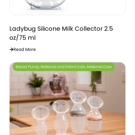
Ladybug Silicone Milk Collector 2.5
oz/75 ml
Read More
Breast Pump
,
Maternal and Infant Care
,
Maternal Care