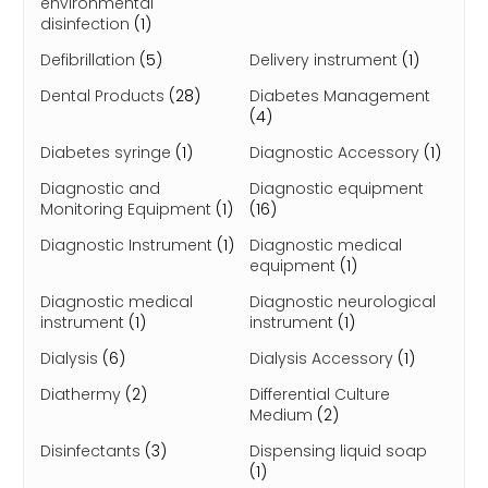
environmental
disinfection
(1)
Defibrillation
(5)
Delivery instrument
(1)
Dental Products
(28)
Diabetes Management
(4)
Diabetes syringe
(1)
Diagnostic Accessory
(1)
Diagnostic and
Diagnostic equipment
Monitoring Equipment
(1)
(16)
Diagnostic Instrument
(1)
Diagnostic medical
equipment
(1)
Diagnostic medical
Diagnostic neurological
instrument
(1)
instrument
(1)
Dialysis
(6)
Dialysis Accessory
(1)
Diathermy
(2)
Differential Culture
Medium
(2)
Disinfectants
(3)
Dispensing liquid soap
(1)