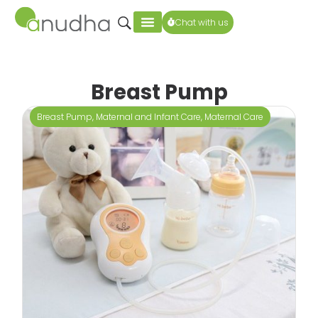
Chat with us
Breast Pump
Breast Pump
,
Maternal and Infant Care
,
Maternal Care