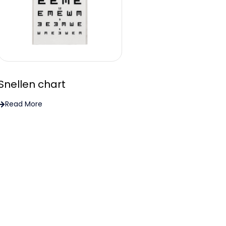
Snellen chart
Read More