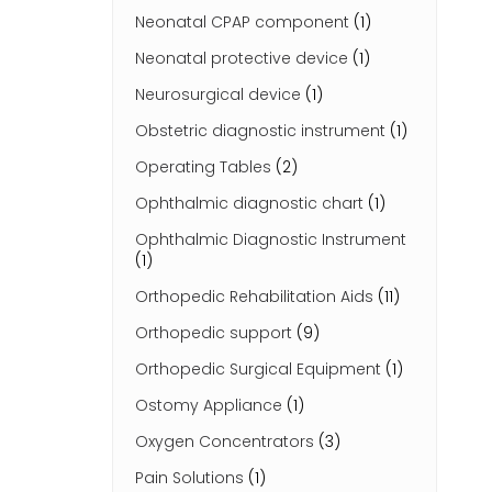
Neonatal CPAP component
(1)
Neonatal protective device
(1)
Neurosurgical device
(1)
Obstetric diagnostic instrument
(1)
Operating Tables
(2)
Ophthalmic diagnostic chart
(1)
Ophthalmic Diagnostic Instrument
(1)
Orthopedic Rehabilitation Aids
(11)
Orthopedic support
(9)
Orthopedic Surgical Equipment
(1)
Ostomy Appliance
(1)
Oxygen Concentrators
(3)
Pain Solutions
(1)