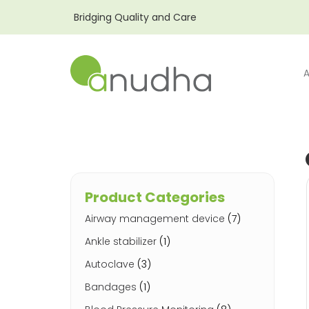
Bridging Quality and Care
Product Categories
Airway management device
(7)
Ankle stabilizer
(1)
Autoclave
(3)
Bandages
(1)