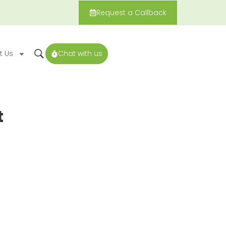
Request a Callback
t Us
Chat with us
t