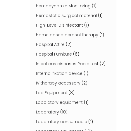
Hemodynamic Monitoring
(1)
Hemostatic surgical material
(1)
High-Level Disinfectant
(1)
Home based aerosol therapy
(1)
Hospital Attire
(2)
Hospital Furniture
(6)
Infectious diseases Rapid test
(2)
Internal fixation device
(1)
IV therapy accessory
(2)
Lab Equipment
(8)
Labolatory equipment
(1)
Laboratory
(10)
Laboratory consumable
(1)