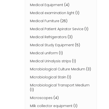
Medical Equipment
(4)
Medical examination light
(1)
Medical Furniture
(26)
Medical Patient Apirator Sevice
(1)
Medical Refrigerators
(3)
Medical Study Equipment
(5)
Medical uniform
(1)
Medical Urinalysis strips
(1)
Microbiological Culture Medium
(3)
Microbiological Stain
(1)
Microbiological Transport Medium
(1)
Microscopes
(4)
Milk collector equipment
(1)