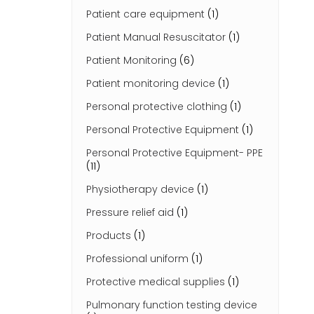
Patient care equipment
(1)
Patient Manual Resuscitator
(1)
Patient Monitoring
(6)
Patient monitoring device
(1)
Personal protective clothing
(1)
Personal Protective Equipment
(1)
Personal Protective Equipment- PPE
(11)
Physiotherapy device
(1)
Pressure relief aid
(1)
Products
(1)
Professional uniform
(1)
Protective medical supplies
(1)
Pulmonary function testing device