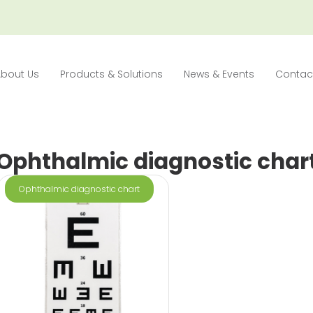
About Us
Products & Solutions
News & Events
Contac
Ophthalmic diagnostic char
Ophthalmic diagnostic chart