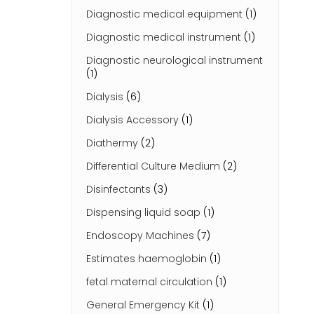
Diagnostic medical equipment
(1)
Diagnostic medical instrument
(1)
Diagnostic neurological instrument
(1)
Dialysis
(6)
Dialysis Accessory
(1)
Diathermy
(2)
Differential Culture Medium
(2)
Disinfectants
(3)
Dispensing liquid soap
(1)
Endoscopy Machines
(7)
Estimates haemoglobin
(1)
fetal maternal circulation
(1)
General Emergency Kit
(1)