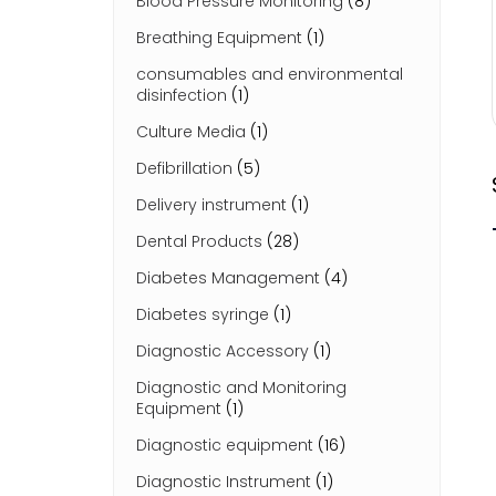
Blood Pressure Monitoring
(8)
Breathing Equipment
(1)
consumables and environmental
disinfection
(1)
Culture Media
(1)
Defibrillation
(5)
Delivery instrument
(1)
Dental Products
(28)
Diabetes Management
(4)
Diabetes syringe
(1)
Diagnostic Accessory
(1)
Diagnostic and Monitoring
Equipment
(1)
Diagnostic equipment
(16)
Diagnostic Instrument
(1)