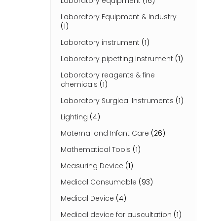
Laboratory equipment
(16)
Laboratory Equipment & Industry
(1)
Laboratory instrument
(1)
Laboratory pipetting instrument
(1)
Laboratory reagents & fine
chemicals
(1)
Laboratory Surgical Instruments
(1)
Lighting
(4)
Maternal and Infant Care
(26)
Mathematical Tools
(1)
Measuring Device
(1)
Medical Consumable
(93)
Medical Device
(4)
Medical device for auscultation
(1)