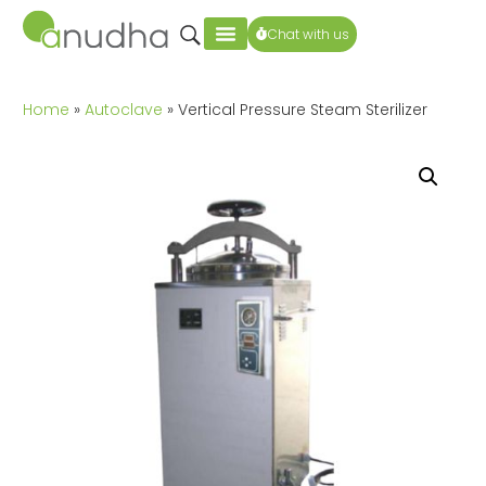
Chat with us
Home
»
Autoclave
» Vertical Pressure Steam Sterilizer