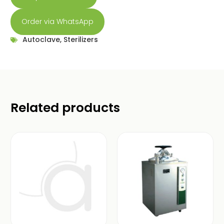
Order via WhatsApp
Autoclave
,
Sterilizers
Related products