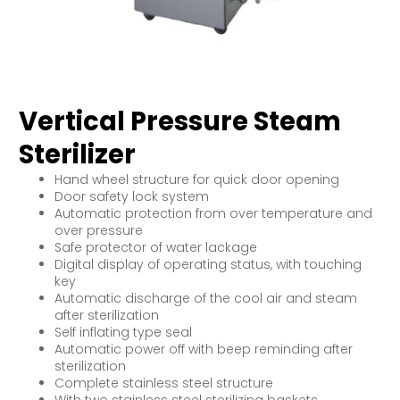
Vertical Pressure Steam
Sterilizer
Hand wheel structure for quick door opening
Door safety lock system
Automatic protection from over temperature and
over pressure
Safe protector of water lackage
Digital display of operating status, with touching
key
Automatic discharge of the cool air and steam
after sterilization
Self inflating type seal
Automatic power off with beep reminding after
sterilization
Complete stainless steel structure
With two stainless steel sterilizing baskets