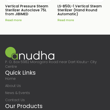
Vertical Pressure Steam
LS-B50L-1 Vertical Steam
Sterilizer Autoclave 75L
Sterilizer (Hand Round
from JIBIMED
Automatic)
Read more
Read more
P. O. Box 5982 Morogoro Road near Dart Kisutu– City
Centre
Quick Links
Home
About Us
News & Events
Contact Us
Our Products