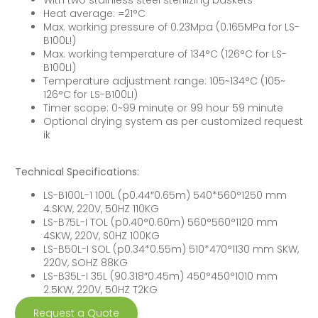
Heat average: =21°C
Max. working pressure of 0.23Mpa (0.165MPa for LS-
B100L!)
Max. working temperature of 134°C (126°C for LS-
B100LI)
Temperature adjustment range: 105~134°C (105~
126°C for LS-B100LI)
Timer scope: 0~99 minute or 99 hour 59 minute
Optional drying system as per customized request
ik
Technical Specifications:
LS-B100L-1 100L (p0.44″0.65m) 540*560°1250 mm
4.SKW, 220V, 50HZ 110KG
LS-B75L-I TOL (p0.40°0.60m) 560°560°1120 mm
4SKW, 220V, S0HZ 100KG
LS-B50L-I SOL (p0.34*0.55m) 510*470°1130 mm SKW,
220V, SOHZ 88KG
LS-B35L-I 35L (90.318″0.45m) 450°450°1010 mm
2.5KW, 220V, 50HZ T2KG
Request a Quote