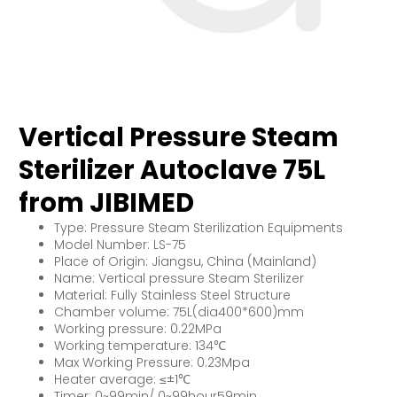
Vertical Pressure Steam
Sterilizer Autoclave 75L
from JIBIMED
Type: Pressure Steam Sterilization Equipments
Model Number: LS-75
Place of Origin: Jiangsu, China (Mainland)
Name: Vertical pressure Steam Sterilizer
Material: Fully Stainless Steel Structure
Chamber volume: 75L(dia400*600)mm
Working pressure: 0.22MPa
Working temperature: 134℃
Max Working Pressure: 0.23Mpa
Heater average: ≤±1℃
Timer: 0~99min/ 0~99hour59min