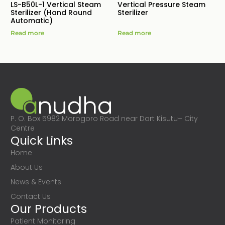
LS-B50L-1 Vertical Steam
Vertical Pressure Steam
Sterilizer (Hand Round
Sterilizer
Automatic)
Read more
Read more
P. O. Box 5982 Morogoro Road near Dart Kisutu– City
Centre
Quick Links
Home
About Us
News & Events
Contact Us
Our Products
Patient Monitoring