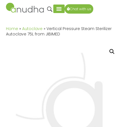
Chat with us
Home
»
Autoclave
» Vertical Pressure Steam Sterilizer
Autoclave 75L from JIBIMED