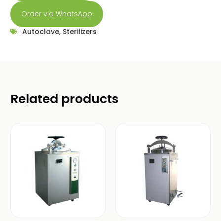
Order via WhatsApp
Autoclave
,
Sterilizers
Related products