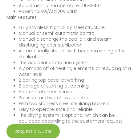
Adjustment of temperature: 105~134℃
Power: 4.5KW/AC220V.50Hz
Main Features
Fully stainless high-alloy steel structure
Manual or semi-automatic control
Manual discharge the cool air, and steam
discharging after sterilization
Automatically shut off with beep reminding after
sterilization
The accident protection system
Automatic off of heating elements at reducing of a
water level
Blocking top cover at working
Blockage of starting at opening
Heater protection sensor
Pressure and water level control
With two stainless steel sterilizing baskets
Easy to operate, safe and reliable
The drying system is optional, which can be
equipped according to the customers request
Request a Quote