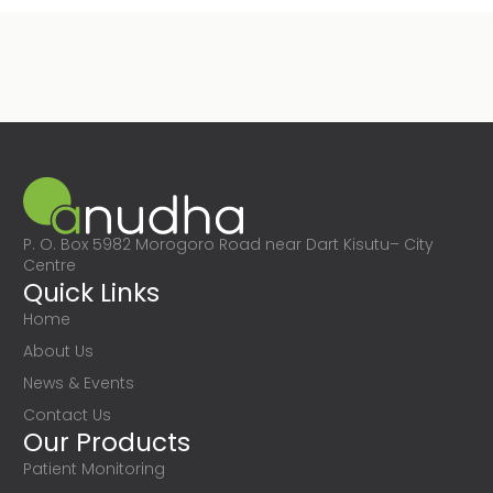
P. O. Box 5982 Morogoro Road near Dart Kisutu– City
Centre
Quick Links
Home
About Us
News & Events
Contact Us
Our Products
Patient Monitoring