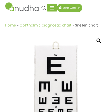
Chat with us
Home
»
Ophthalmic diagnostic chart
» Snellen chart