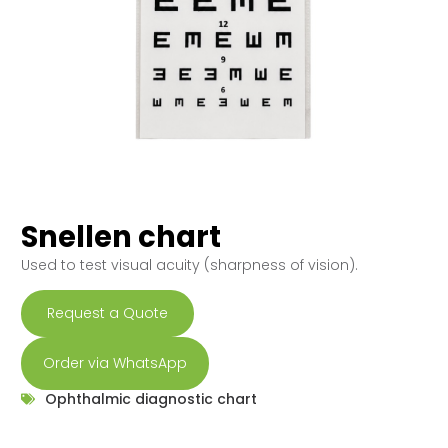
Snellen chart
Used to test visual acuity (sharpness of vision).
Request a Quote
Order via WhatsApp
Ophthalmic diagnostic chart