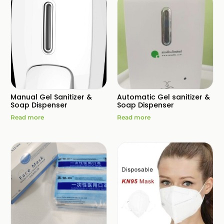
Manual Gel Sanitizer &
Automatic Gel sanitizer &
Soap Dispenser
Soap Dispenser
Read more
Read more