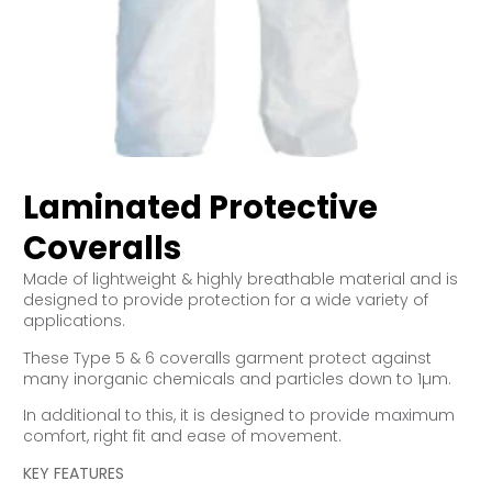
Laminated Protective
Coveralls
Made of lightweight & highly breathable material and is
designed to provide protection for a wide variety of
applications.
These Type 5 & 6 coveralls garment protect against
many inorganic chemicals and particles down to 1µm.
In additional to this, it is designed to provide maximum
comfort, right fit and ease of movement.
KEY FEATURES