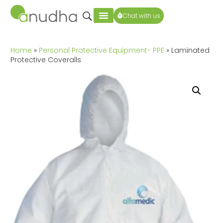
Chat with us
Home
»
Personal Protective Equipment- PPE
» Laminated
Protective Coveralls