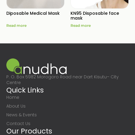
Diposable Medical Mask
KN95 Disposable face
mask
Read more
Read more
P. O. Box 5982 Morogoro Road near Dart Kisutu– City
Centre
Quick Links
Home
About Us
News & Events
Contact Us
Our Products