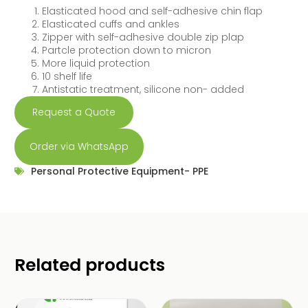
Elasticated hood and self-adhesive chin flap
Elasticated cuffs and ankles
Zipper with self-adhesive double zip plap
Partcle protection down to micron
More liquid protection
10 shelf life
Antistatic treatment, silicone non- added
Request a Quote
Order via WhatsApp
Personal Protective Equipment- PPE
Related products