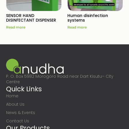
SENSOR HAND
Human disinfection
DISINFECTANT DISPENSER
systems
Read more
Read more
P. O. Box 5982 Morogoro Road near Dart Kisutu– City
Centre
Quick Links
Home
About Us
News & Events
Contact Us
Our Products