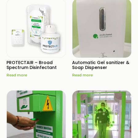
PROTECTAIR – Broad
Automatic Gel sanitizer &
Spectrum Disinfectant
Soap Dispenser
Read more
Read more