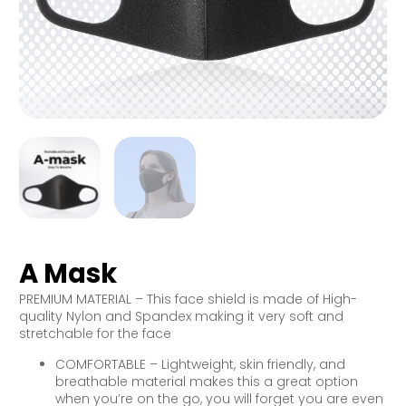
A Mask
PREMIUM MATERIAL – This face shield is made of High-
quality Nylon and Spandex making it very soft and
stretchable for the face
COMFORTABLE – Lightweight, skin friendly, and
breathable material makes this a great option
when you’re on the go, you will forget you are even