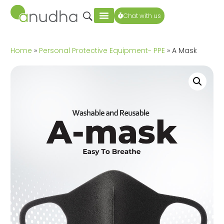
Chat with us
Home
»
Personal Protective Equipment- PPE
» A Mask