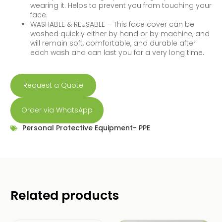
wearing it. Helps to prevent you from touching your
face.
WASHABLE & REUSABLE – This face cover can be
washed quickly either by hand or by machine, and
will remain soft, comfortable, and durable after
each wash and can last you for a very long time.
Request a Quote
Order via WhatsApp
Personal Protective Equipment- PPE
Related products