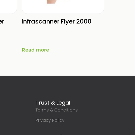
er
Infrascanner Flyer 2000
Read more
Trust & Legal
Terms & Conditions
g
Privacy Policy