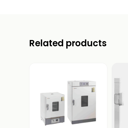
Related products