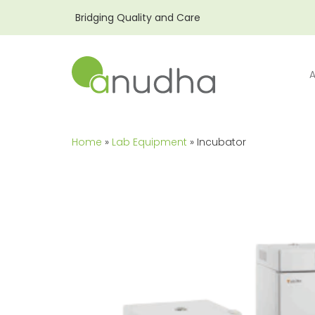
Bridging Quality and Care
Home
»
Lab Equipment
» Incubator