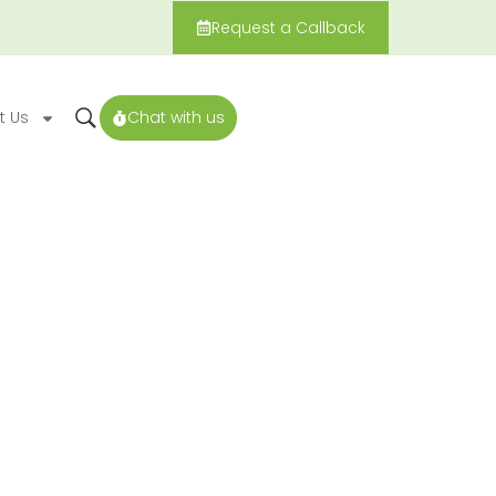
Request a Callback
t Us
Chat with us