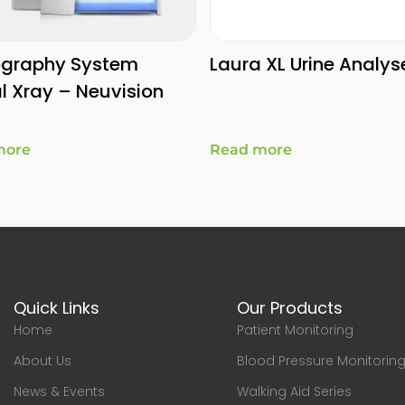
ography System
Laura XL Urine Analys
al Xray – Neuvision
more
Read more
Quick Links
Our Products
Home
Patient Monitoring
About Us
Blood Pressure Monitorin
News & Events
Walking Aid Series