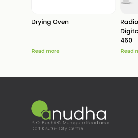
Drying Oven
Radi
Digit
460
Read more
Read 
P. O. Box 5982 Morogoro Road near
Dart Kisutu– City Centre