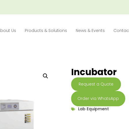
About Us
Products & Solutions
News & Events
Contac
Incubator
Request a Quote
Order via WhatsApp
Lab Equipment