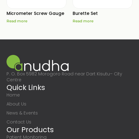
Micrometer Screw Gauge
Burette Set
Read more
Read more
P. O. Box 5982 Morogoro Road near Dart Kisutu– City
Centre
Quick Links
Home
About Us
News & Events
Contact Us
Our Products
Patient Monitoring