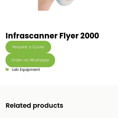
Infrascanner Flyer 2000
Request a Quote
Order via WhatsApp
Lab Equipment
Related products