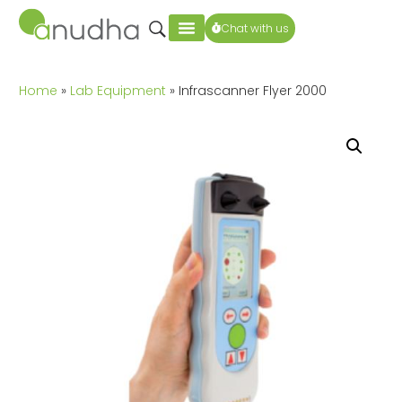
Chat with us
Home
»
Lab Equipment
» Infrascanner Flyer 2000