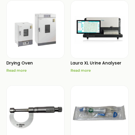
Drying Oven
Laura XL Urine Analyser
Read more
Read more