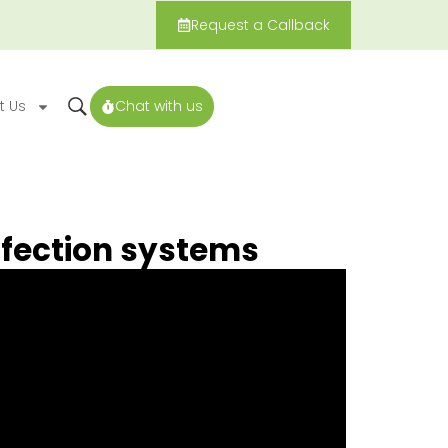
Request a Callback
t Us
Chat with us
fection systems