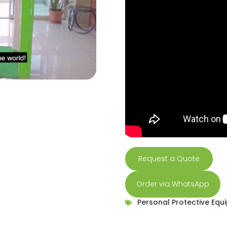
Request a Quote
Order via WhatsApp
Personal Protective Equ