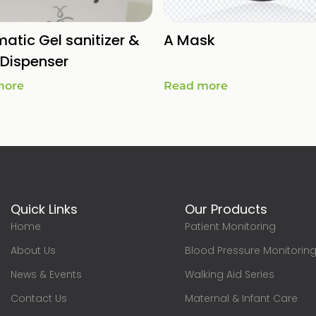
atic Gel sanitizer &
A Mask
Dispenser
more
Read more
Quick Links
Our Products
Home
Patient Monitoring
About Us
Blood Pressure Monitorin
News & Events
Walking Aid Series
Contact Us
Maternal & Infant Care