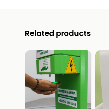
Related products