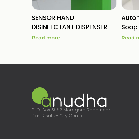
SENSOR HAND
Autom
DISINFECTANT DISPENSER
Soap 
Read more
Read 
P. O. Box 5982 Morogoro Road near
Dart Kisutu– City Centre