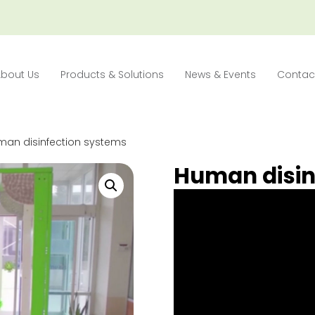
About Us
Products & Solutions
News & Events
Contac
man disinfection systems
Human disin