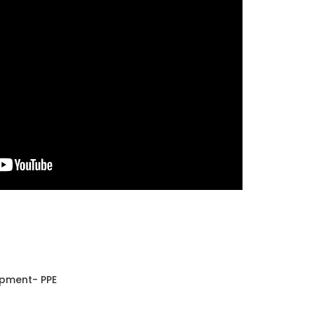
ipment- PPE