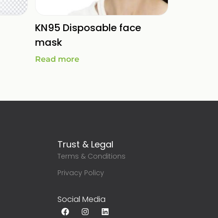
KN95 Disposable face
mask
Read more
Trust & Legal
Terms & Conditions
g
Privacy Policy
Social Media