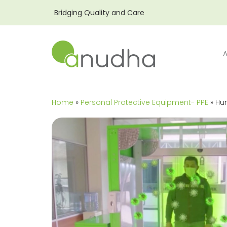
Bridging Quality and Care
Home
»
Personal Protective Equipment- PPE
» Hu