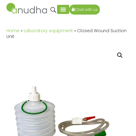
Chat with us
Home
»
Laboratory equipment
» Closed Wound Suction
Unit