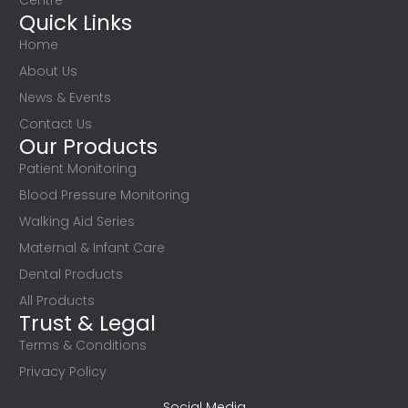
Centre
Quick Links
Home
About Us
News & Events
Contact Us
Our Products
Patient Monitoring
Blood Pressure Monitoring
Walking Aid Series
Maternal & Infant Care
Dental Products
All Products
Trust & Legal
Terms & Conditions
Privacy Policy
Social Media