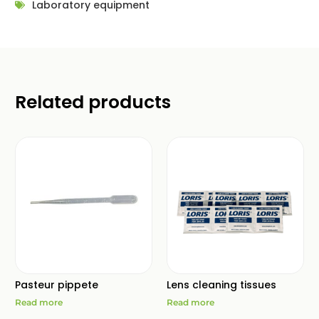
Laboratory equipment
Related products
Pasteur pippete
Lens cleaning tissues
Read more
Read more