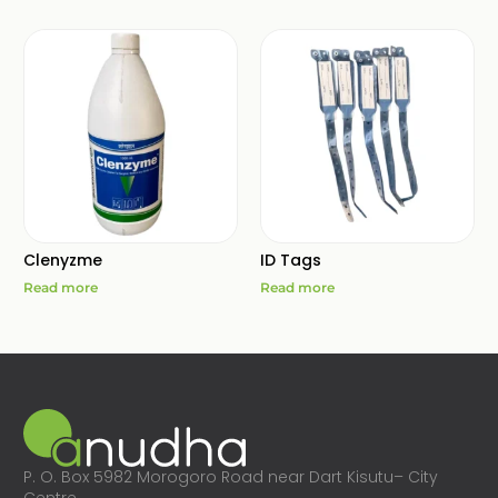
Clenyzme
ID Tags
Read more
Read more
P. O. Box 5982 Morogoro Road near Dart Kisutu– City