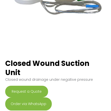
Closed Wound Suction
Unit
Closed wound drainage under negative pressure
Request a Quote
Order via WhatsApp