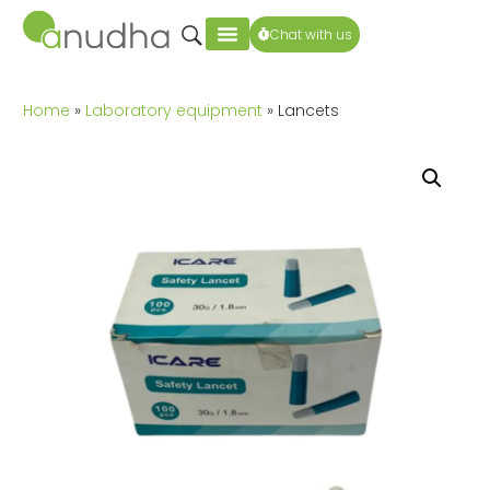
Chat with us
Home
»
Laboratory equipment
» Lancets