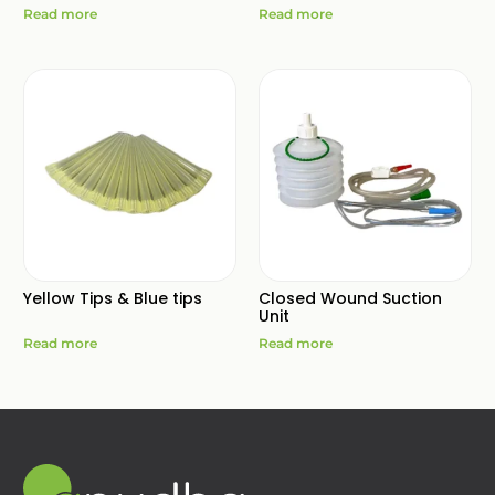
Read more
Read more
Yellow Tips & Blue tips
Closed Wound Suction
Unit
Read more
Read more