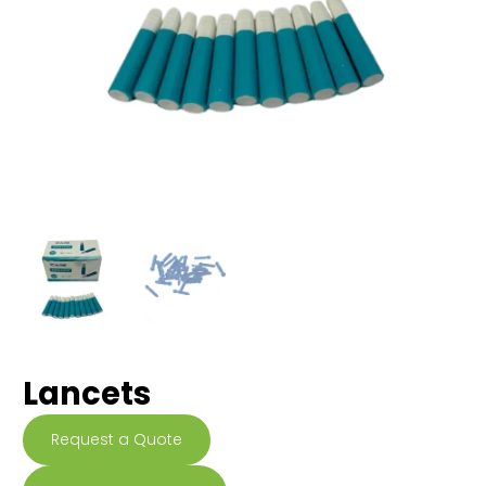
Lancets
Request a Quote