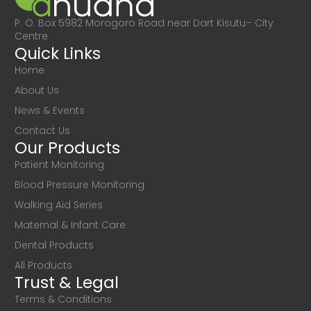
P. O. Box 5982 Morogoro Road near Dart Kisutu– City
Centre
Quick Links
Home
About Us
News & Events
Contact Us
Our Products
Patient Monitoring
Blood Pressure Monitoring
Walking Aid Series
Maternal & Infant Care
Dental Products
All Products
Trust & Legal
Terms & Conditions