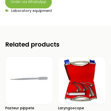
Order via WhatsApp
Laboratory equipment
Related products
Pasteur pippete
Laryngoscope