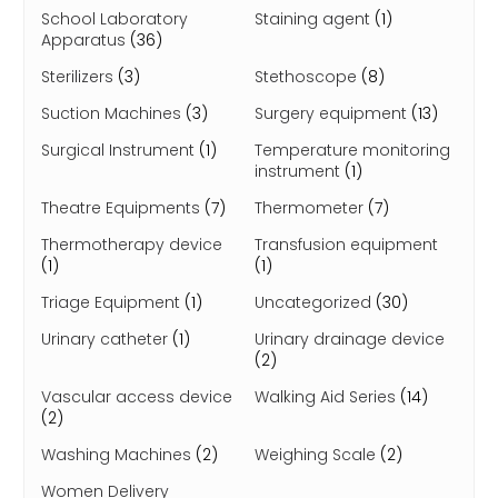
School Laboratory
Staining agent
(1)
Apparatus
(36)
Sterilizers
(3)
Stethoscope
(8)
Suction Machines
(3)
Surgery equipment
(13)
Surgical Instrument
(1)
Temperature monitoring
instrument
(1)
Theatre Equipments
(7)
Thermometer
(7)
Thermotherapy device
Transfusion equipment
(1)
(1)
Triage Equipment
(1)
Uncategorized
(30)
Urinary catheter
(1)
Urinary drainage device
(2)
Vascular access device
Walking Aid Series
(14)
(2)
Washing Machines
(2)
Weighing Scale
(2)
Women Delivery