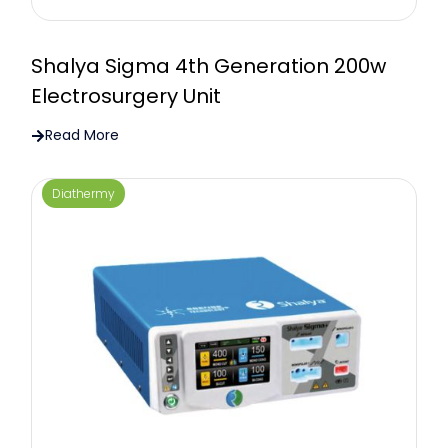
Shalya Sigma 4th Generation 200w
Electrosurgery Unit
Read More
Diathermy