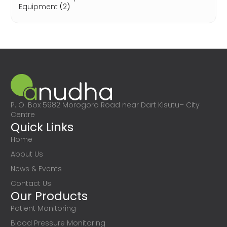
Equipment
(2)
P. O. Box 5982 Morogoro Road near Dart Kisutu– City
Centre
Quick Links
Home
About Us
News & Events
Contact Us
Our Products
Patient Monitoring
Blood Pressure Monitoring