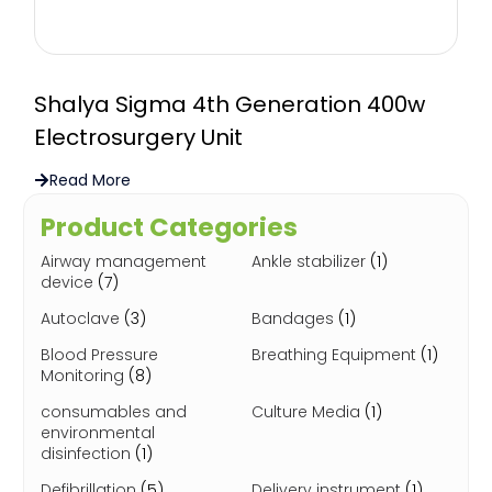
Shalya Sigma 4th Generation 400w
Electrosurgery Unit
Read More
Product Categories
Airway management
Ankle stabilizer
(1)
device
(7)
Autoclave
(3)
Bandages
(1)
Blood Pressure
Breathing Equipment
(1)
Monitoring
(8)
consumables and
Culture Media
(1)
environmental
disinfection
(1)
Defibrillation
(5)
Delivery instrument
(1)