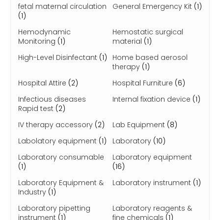
fetal maternal circulation
General Emergency Kit
(1)
(1)
Hemodynamic
Hemostatic surgical
Monitoring
(1)
material
(1)
High-Level Disinfectant
(1)
Home based aerosol
therapy
(1)
Hospital Attire
(2)
Hospital Furniture
(6)
Infectious diseases
Internal fixation device
(1)
Rapid test
(2)
IV therapy accessory
(2)
Lab Equipment
(8)
Labolatory equipment
(1)
Laboratory
(10)
Laboratory consumable
Laboratory equipment
(1)
(16)
Laboratory Equipment &
Laboratory instrument
(1)
Industry
(1)
Laboratory pipetting
Laboratory reagents &
instrument
(1)
fine chemicals
(1)