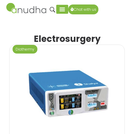
Chat with us
Electrosurgery
Diathermy