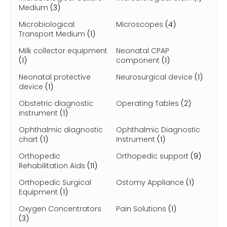
Medium
(3)
Microbiological
Microscopes
(4)
Transport Medium
(1)
Milk collector equipment
Neonatal CPAP
(1)
component
(1)
Neonatal protective
Neurosurgical device
(1)
device
(1)
Obstetric diagnostic
Operating Tables
(2)
instrument
(1)
Ophthalmic diagnostic
Ophthalmic Diagnostic
chart
(1)
Instrument
(1)
Orthopedic
Orthopedic support
(9)
Rehabilitation Aids
(11)
Orthopedic Surgical
Ostomy Appliance
(1)
Equipment
(1)
Oxygen Concentrators
Pain Solutions
(1)
(3)