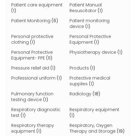
Patient care equipment
Patient Manual
(1)
Resuscitator
(1)
Patient Monitoring
(6)
Patient monitoring
device
(1)
Personal protective
Personal Protective
clothing
(1)
Equipment
(1)
Personal Protective
Physiotherapy device
(1)
Equipment- PPE
(11)
Pressure relief aid
(1)
Products
(1)
Professional uniform
(1)
Protective medical
supplies
(1)
Pulmonary function
Radiology
(18)
testing device
(1)
Respiratory diagnostic
Respiratory equipment
test
(1)
(1)
Respiratory therapy
Respiratory, Oxygen
equipment
(1)
Therapy and Storage
(19)