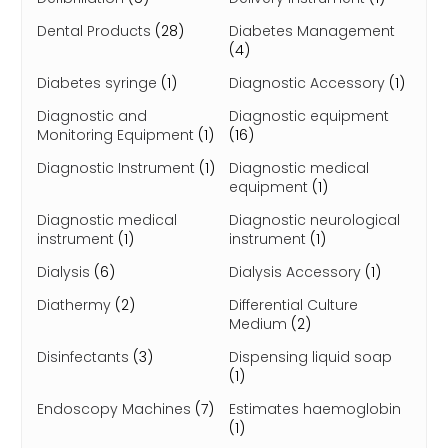
Dental Products
(28)
Diabetes Management
(4)
Diabetes syringe
(1)
Diagnostic Accessory
(1)
Diagnostic and
Diagnostic equipment
Monitoring Equipment
(1)
(16)
Diagnostic Instrument
(1)
Diagnostic medical
equipment
(1)
Diagnostic medical
Diagnostic neurological
instrument
(1)
instrument
(1)
Dialysis
(6)
Dialysis Accessory
(1)
Diathermy
(2)
Differential Culture
Medium
(2)
Disinfectants
(3)
Dispensing liquid soap
(1)
Endoscopy Machines
(7)
Estimates haemoglobin
(1)