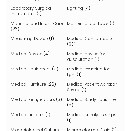
Laboratory Surgical
Lighting
(4)
Instruments
(1)
Maternal and Infant Care
Mathematical Tools
(1)
(26)
Measuring Device
(1)
Medical Consumable
(93)
Medical Device
(4)
Medical device for
auscultation
(1)
Medical Equipment
(4)
Medical examination
light
(1)
Medical Furniture
(26)
Medical Patient Apirator
Sevice
(1)
Medical Refrigerators
(3)
Medical Study Equipment
(5)
Medical uniform
(1)
Medical Urinalysis strips
(1)
Microbiological Culture
Microbiological Stain
(1)