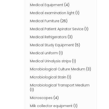
Medical Equipment
(4)
Medical examination light
(1)
Medical Furniture
(26)
Medical Patient Apirator Sevice
(1)
Medical Refrigerators
(3)
Medical Study Equipment
(5)
Medical uniform
(1)
Medical Urinalysis strips
(1)
Microbiological Culture Medium
(3)
Microbiological Stain
(1)
Microbiological Transport Medium
(1)
Microscopes
(4)
Milk collector equipment
(1)