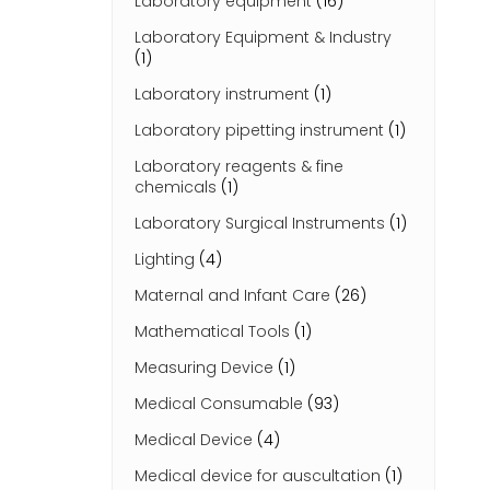
Laboratory equipment
(16)
Laboratory Equipment & Industry
(1)
Laboratory instrument
(1)
Laboratory pipetting instrument
(1)
Laboratory reagents & fine
chemicals
(1)
Laboratory Surgical Instruments
(1)
Lighting
(4)
Maternal and Infant Care
(26)
Mathematical Tools
(1)
Measuring Device
(1)
Medical Consumable
(93)
Medical Device
(4)
Medical device for auscultation
(1)