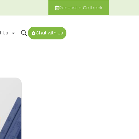
Request a Callback
t Us
Chat with us