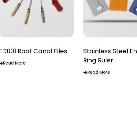
ED001 Root Canal Files
Stainless Steel E
Ring Ruler
Read More
Read More