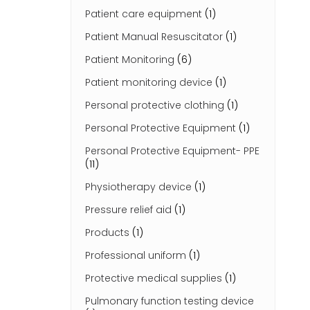
Patient care equipment
(1)
Patient Manual Resuscitator
(1)
Patient Monitoring
(6)
Patient monitoring device
(1)
Personal protective clothing
(1)
Personal Protective Equipment
(1)
Personal Protective Equipment- PPE
(11)
Physiotherapy device
(1)
Pressure relief aid
(1)
Products
(1)
Professional uniform
(1)
Protective medical supplies
(1)
Pulmonary function testing device