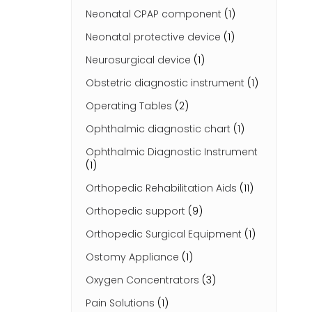
Neonatal CPAP component
(1)
Neonatal protective device
(1)
Neurosurgical device
(1)
Obstetric diagnostic instrument
(1)
Operating Tables
(2)
Ophthalmic diagnostic chart
(1)
Ophthalmic Diagnostic Instrument
(1)
Orthopedic Rehabilitation Aids
(11)
Orthopedic support
(9)
Orthopedic Surgical Equipment
(1)
Ostomy Appliance
(1)
Oxygen Concentrators
(3)
Pain Solutions
(1)