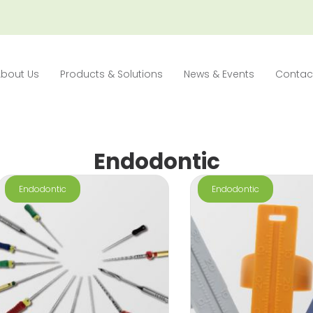
About Us
Products & Solutions
News & Events
Contac
Endodontic
Endodontic
Endodontic