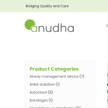
Bridging Quality and Care
Product Categories
Airway management device
(7)
Ankle stabilizer
(1)
Autoclave
(3)
Bandages
(1)