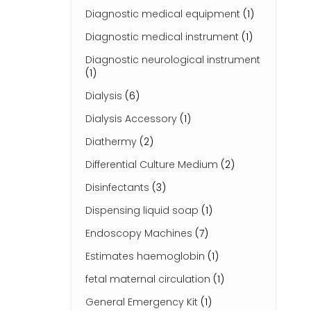
Diagnostic medical equipment
(1)
Diagnostic medical instrument
(1)
Diagnostic neurological instrument
(1)
Dialysis
(6)
Dialysis Accessory
(1)
Diathermy
(2)
Differential Culture Medium
(2)
Disinfectants
(3)
Dispensing liquid soap
(1)
Endoscopy Machines
(7)
Estimates haemoglobin
(1)
fetal maternal circulation
(1)
General Emergency Kit
(1)