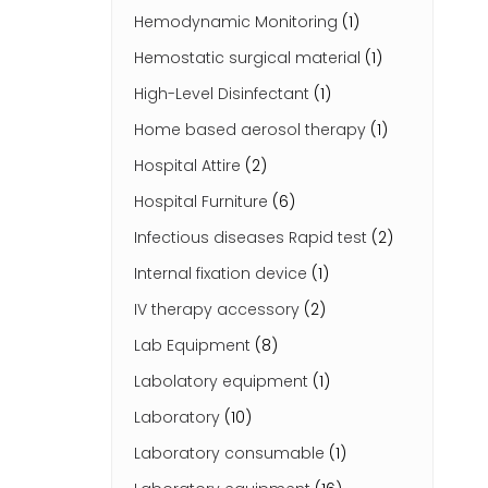
Hemodynamic Monitoring
(1)
Hemostatic surgical material
(1)
High-Level Disinfectant
(1)
Home based aerosol therapy
(1)
Hospital Attire
(2)
Hospital Furniture
(6)
Infectious diseases Rapid test
(2)
Internal fixation device
(1)
IV therapy accessory
(2)
Lab Equipment
(8)
Labolatory equipment
(1)
Laboratory
(10)
Laboratory consumable
(1)