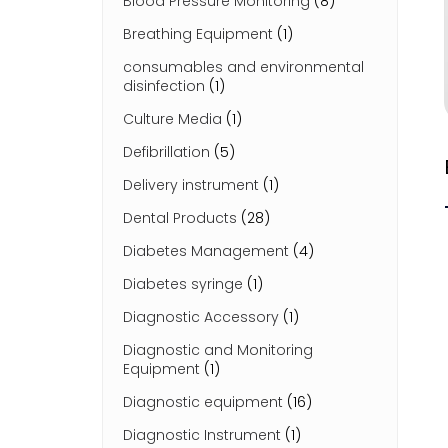
Blood Pressure Monitoring
(8)
Breathing Equipment
(1)
consumables and environmental
disinfection
(1)
Culture Media
(1)
Defibrillation
(5)
Delivery instrument
(1)
Dental Products
(28)
Diabetes Management
(4)
Diabetes syringe
(1)
Diagnostic Accessory
(1)
Diagnostic and Monitoring
Equipment
(1)
Diagnostic equipment
(16)
Diagnostic Instrument
(1)