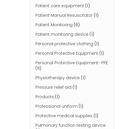
Patient care equipment
(1)
Patient Manual Resuscitator
(1)
Patient Monitoring
(6)
Patient monitoring device
(1)
Personal protective clothing
(1)
Personal Protective Equipment
(1)
Personal Protective Equipment- PPE
(11)
Physiotherapy device
(1)
Pressure relief aid
(1)
Products
(1)
Professional uniform
(1)
Protective medical supplies
(1)
Pulmonary function testing device