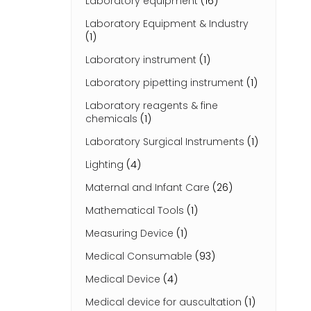
Laboratory equipment
(16)
Laboratory Equipment & Industry
(1)
Laboratory instrument
(1)
Laboratory pipetting instrument
(1)
Laboratory reagents & fine
chemicals
(1)
Laboratory Surgical Instruments
(1)
Lighting
(4)
Maternal and Infant Care
(26)
Mathematical Tools
(1)
Measuring Device
(1)
Medical Consumable
(93)
Medical Device
(4)
Medical device for auscultation
(1)