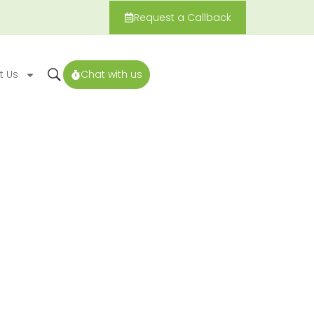
Request a Callback
t Us
Chat with us