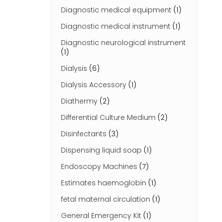
Diagnostic medical equipment
(1)
Diagnostic medical instrument
(1)
Diagnostic neurological instrument
(1)
Dialysis
(6)
Dialysis Accessory
(1)
Diathermy
(2)
Differential Culture Medium
(2)
Disinfectants
(3)
Dispensing liquid soap
(1)
Endoscopy Machines
(7)
Estimates haemoglobin
(1)
fetal maternal circulation
(1)
General Emergency Kit
(1)