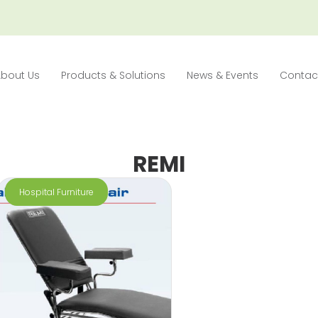
About Us
Products & Solutions
News & Events
Contac
REMI
Hospital Furniture