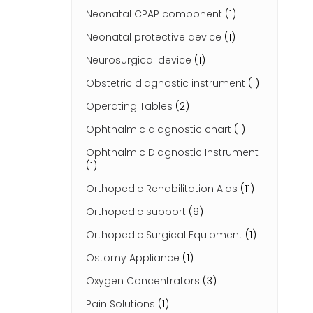
Neonatal CPAP component
(1)
Neonatal protective device
(1)
Neurosurgical device
(1)
Obstetric diagnostic instrument
(1)
Operating Tables
(2)
Ophthalmic diagnostic chart
(1)
Ophthalmic Diagnostic Instrument
(1)
Orthopedic Rehabilitation Aids
(11)
Orthopedic support
(9)
Orthopedic Surgical Equipment
(1)
Ostomy Appliance
(1)
Oxygen Concentrators
(3)
Pain Solutions
(1)