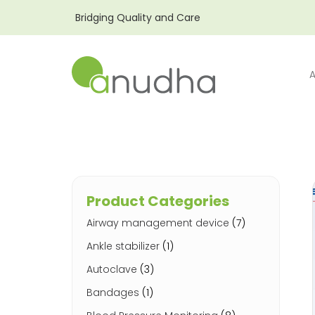
Bridging Quality and Care
Product Categories
Airway management device
(7)
Ankle stabilizer
(1)
Autoclave
(3)
Bandages
(1)