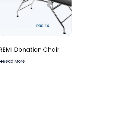
REMI Donation Chair
Read More