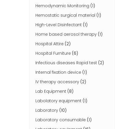
Hemodynamic Monitoring
(1)
Hemostatic surgical material
(1)
High-Level Disinfectant
(1)
Home based aerosol therapy
(1)
Hospital Attire
(2)
Hospital Furniture
(6)
Infectious diseases Rapid test
(2)
Internal fixation device
(1)
IV therapy accessory
(2)
Lab Equipment
(8)
Labolatory equipment
(1)
Laboratory
(10)
Laboratory consumable
(1)