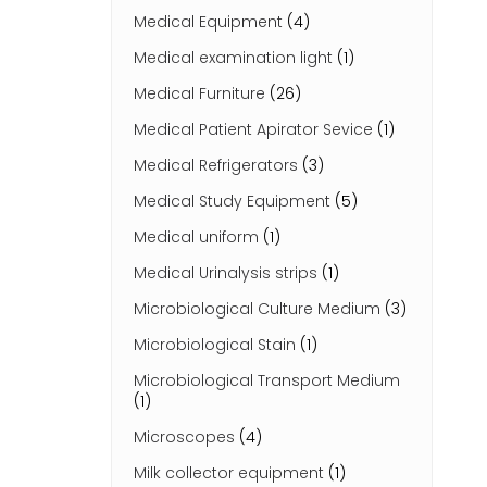
Medical Equipment
(4)
Medical examination light
(1)
Medical Furniture
(26)
Medical Patient Apirator Sevice
(1)
Medical Refrigerators
(3)
Medical Study Equipment
(5)
Medical uniform
(1)
Medical Urinalysis strips
(1)
Microbiological Culture Medium
(3)
Microbiological Stain
(1)
Microbiological Transport Medium
(1)
Microscopes
(4)
Milk collector equipment
(1)