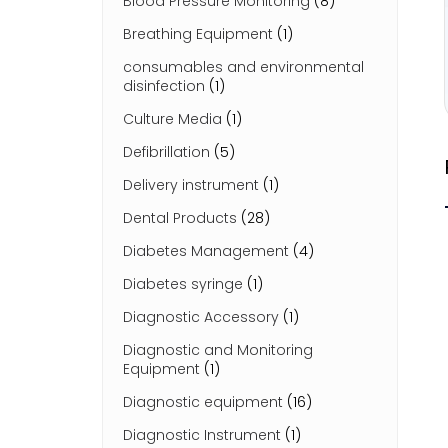
Blood Pressure Monitoring
(8)
Breathing Equipment
(1)
consumables and environmental
disinfection
(1)
Culture Media
(1)
Defibrillation
(5)
Delivery instrument
(1)
Dental Products
(28)
Diabetes Management
(4)
Diabetes syringe
(1)
Diagnostic Accessory
(1)
Diagnostic and Monitoring
Equipment
(1)
Diagnostic equipment
(16)
Diagnostic Instrument
(1)