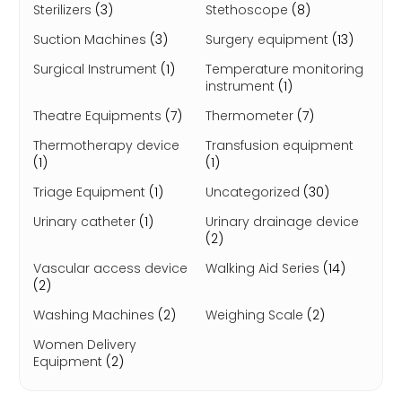
Sterilizers
(3)
Stethoscope
(8)
Suction Machines
(3)
Surgery equipment
(13)
Surgical Instrument
(1)
Temperature monitoring
instrument
(1)
Theatre Equipments
(7)
Thermometer
(7)
Thermotherapy device
Transfusion equipment
(1)
(1)
Triage Equipment
(1)
Uncategorized
(30)
Urinary catheter
(1)
Urinary drainage device
(2)
Vascular access device
Walking Aid Series
(14)
(2)
Washing Machines
(2)
Weighing Scale
(2)
Women Delivery
Equipment
(2)