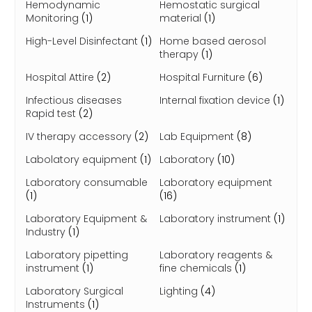
Hemodynamic
Hemostatic surgical
Monitoring
(1)
material
(1)
High-Level Disinfectant
(1)
Home based aerosol
therapy
(1)
Hospital Attire
(2)
Hospital Furniture
(6)
Infectious diseases
Internal fixation device
(1)
Rapid test
(2)
IV therapy accessory
(2)
Lab Equipment
(8)
Labolatory equipment
(1)
Laboratory
(10)
Laboratory consumable
Laboratory equipment
(1)
(16)
Laboratory Equipment &
Laboratory instrument
(1)
Industry
(1)
Laboratory pipetting
Laboratory reagents &
instrument
(1)
fine chemicals
(1)
Laboratory Surgical
Lighting
(4)
Instruments
(1)