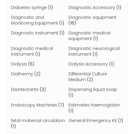
Diabetes syringe
(1)
Diagnostic Accessory
(1)
Diagnostic and
Diagnostic equipment
Monitoring Equipment
(1)
(16)
Diagnostic Instrument
(1)
Diagnostic medical
equipment
(1)
Diagnostic medical
Diagnostic neurological
instrument
(1)
instrument
(1)
Dialysis
(6)
Dialysis Accessory
(1)
Diathermy
(2)
Differential Culture
Medium
(2)
Disinfectants
(3)
Dispensing liquid soap
(1)
Endoscopy Machines
(7)
Estimates haemoglobin
(1)
fetal maternal circulation
General Emergency Kit
(1)
(1)