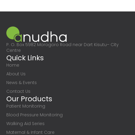
P. O. Box 5982 Morogoro Road near Dart Kisutu– City
Centre
Quick Links
Home
About Us
News & Events
Contact Us
Our Products
Patient Monitoring
Blood Pressure Monitoring
Walking Aid Series
Maternal & Infant Care