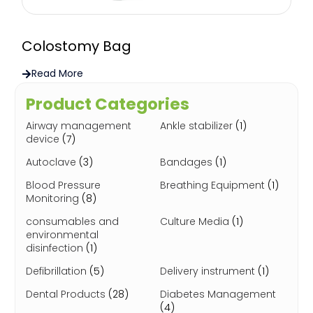
Colostomy Bag
Read More
Product Categories
Airway management
Ankle stabilizer
(1)
device
(7)
Autoclave
(3)
Bandages
(1)
Blood Pressure
Breathing Equipment
(1)
Monitoring
(8)
consumables and
Culture Media
(1)
environmental
disinfection
(1)
Defibrillation
(5)
Delivery instrument
(1)
Dental Products
(28)
Diabetes Management
(4)