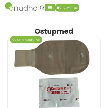
Chat with us
Ostupmed
Ostomy Appliance