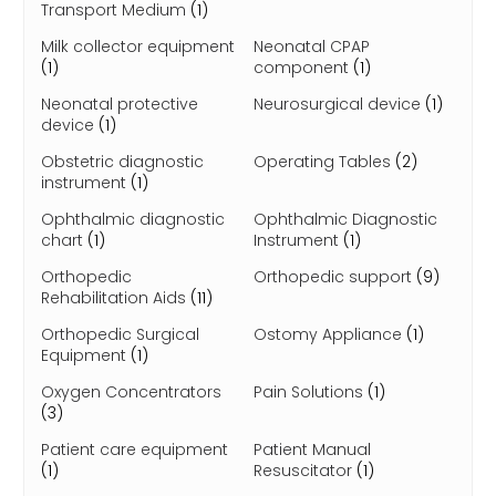
Transport Medium
(1)
Milk collector equipment
Neonatal CPAP
(1)
component
(1)
Neonatal protective
Neurosurgical device
(1)
device
(1)
Obstetric diagnostic
Operating Tables
(2)
instrument
(1)
Ophthalmic diagnostic
Ophthalmic Diagnostic
chart
(1)
Instrument
(1)
Orthopedic
Orthopedic support
(9)
Rehabilitation Aids
(11)
Orthopedic Surgical
Ostomy Appliance
(1)
Equipment
(1)
Oxygen Concentrators
Pain Solutions
(1)
(3)
Patient care equipment
Patient Manual
(1)
Resuscitator
(1)