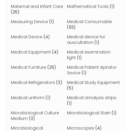
Maternal and Infant Care
Mathematical Tools
(1)
(26)
Measuring Device
(1)
Medical Consumable
(93)
Medical Device
(4)
Medical device for
auscultation
(1)
Medical Equipment
(4)
Medical examination
light
(1)
Medical Furniture
(26)
Medical Patient Apirator
Sevice
(1)
Medical Refrigerators
(3)
Medical Study Equipment
(5)
Medical uniform
(1)
Medical Urinalysis strips
(1)
Microbiological Culture
Microbiological Stain
(1)
Medium
(3)
Microbiological
Microscopes
(4)