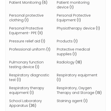
Patient Monitoring
(6)
Patient monitoring
device
(1)
Personal protective
Personal Protective
clothing
(1)
Equipment
(1)
Personal Protective
Physiotherapy device
(1)
Equipment- PPE
(11)
Pressure relief aid
(1)
Products
(1)
Professional uniform
(1)
Protective medical
supplies
(1)
Pulmonary function
Radiology
(18)
testing device
(1)
Respiratory diagnostic
Respiratory equipment
test
(1)
(1)
Respiratory therapy
Respiratory, Oxygen
equipment
(1)
Therapy and Storage
(19)
School Laboratory
Staining agent
(1)
Apparatus
(36)