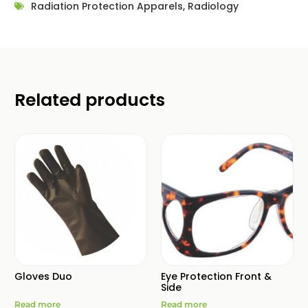
Radiation Protection Apparels
,
Radiology
Related products
Gloves Duo
Eye Protection Front &
Side
Read more
Read more