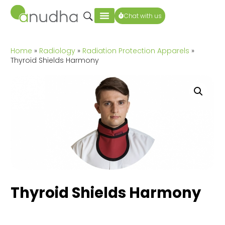
Chat with us
Home
»
Radiology
»
Radiation Protection Apparels
»
Thyroid Shields Harmony
Thyroid Shields Harmony