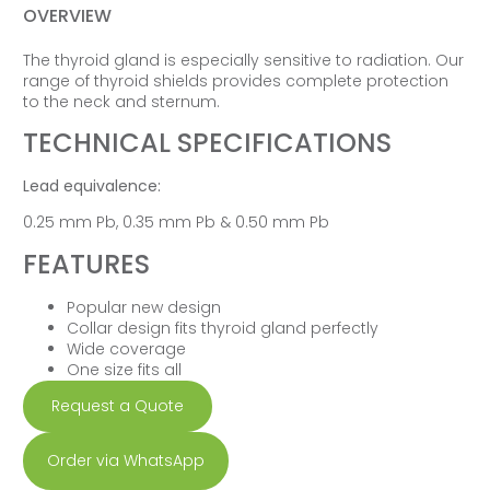
OVERVIEW
The thyroid gland is especially sensitive to radiation. Our
range of thyroid shields provides complete protection
to the neck and sternum.
TECHNICAL SPECIFICATIONS
Lead equivalence:
0.25 mm Pb, 0.35 mm Pb & 0.50 mm Pb
FEATURES
Popular new design
Collar design fits thyroid gland perfectly
Wide coverage
One size fits all
Request a Quote
Order via WhatsApp