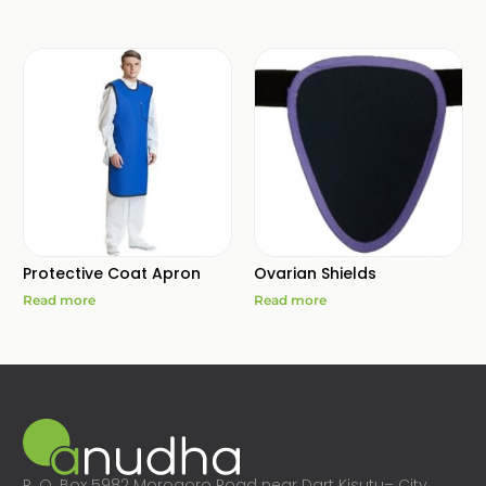
Protective Coat Apron
Ovarian Shields
Read more
Read more
P. O. Box 5982 Morogoro Road near Dart Kisutu– City