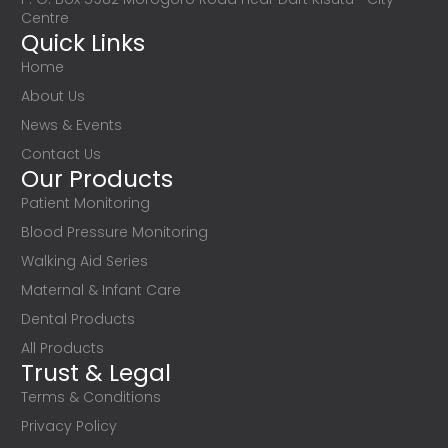
Centre
Quick Links
Home
About Us
News & Events
Contact Us
Our Products
Patient Monitoring
Blood Pressure Monitoring
Walking Aid Series
Maternal & Infant Care
Dental Products
All Products
Trust & Legal
Terms & Conditions
Privacy Policy