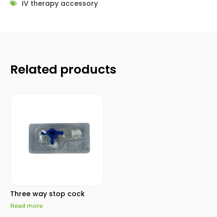
IV therapy accessory
Related products
Three way stop cock
Read more