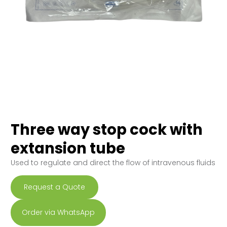
Three way stop cock with
extansion tube
Used to regulate and direct the flow of intravenous fluids
Request a Quote
Order via WhatsApp