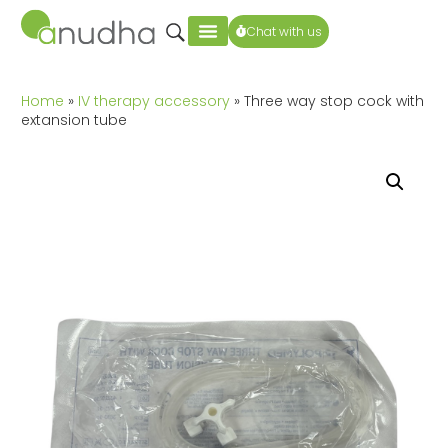
Chat with us
Home
»
IV therapy accessory
» Three way stop cock with
extansion tube