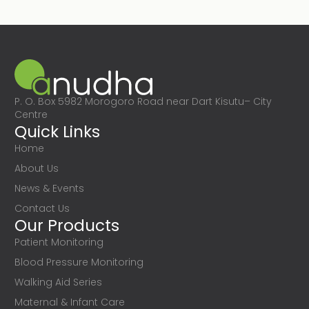
P. O. Box 5982 Morogoro Road near Dart Kisutu– City
Centre
Quick Links
Home
About Us
News & Events
Contact Us
Our Products
Patient Monitoring
Blood Pressure Monitoring
Walking Aid Series
Maternal & Infant Care