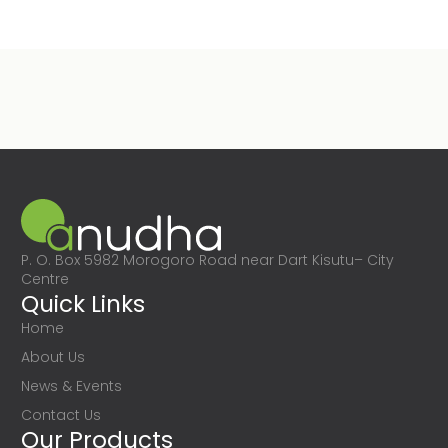
P. O. Box 5982 Morogoro Road near Dart Kisutu– City
Centre
Quick Links
Home
About Us
News & Events
Contact Us
Our Products