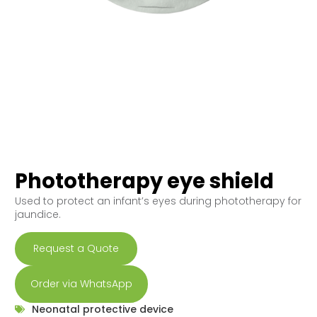
Phototherapy eye shield
Used to protect an infant’s eyes during phototherapy for
jaundice.
Request a Quote
Order via WhatsApp
Neonatal protective device