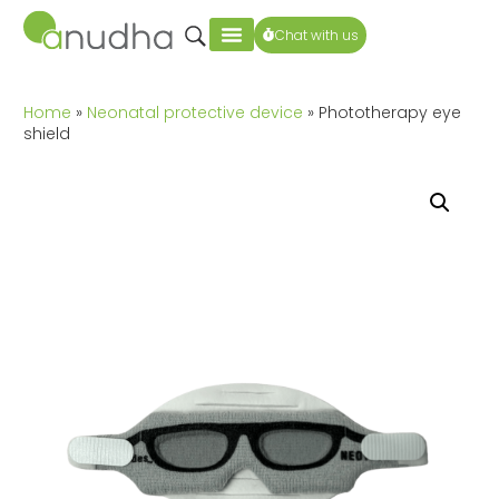
Chat with us
Home
»
Neonatal protective device
» Phototherapy eye
shield