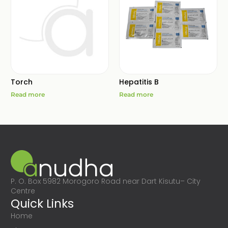
Torch
Hepatitis B
Read more
Read more
P. O. Box 5982 Morogoro Road near Dart Kisutu– City
Centre
Quick Links
Home