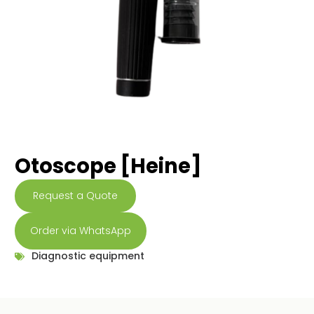
Otoscope [Heine]
Request a Quote
Order via WhatsApp
Diagnostic equipment