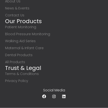
About Us
News & Events
Contact Us
Our Products
Patient Monitoring
Blood Pressure Monitoring
Walking Aid Series
Maternal & Infant Care
Dental Products
All Products
Trust & Legal
Terms & Conditions
Privacy Policy
Social Media