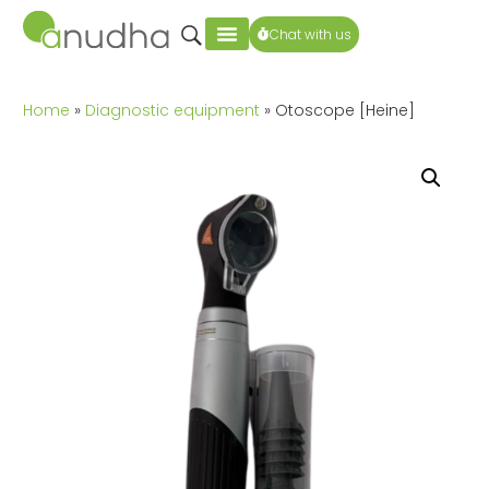
Chat with us
Home
»
Diagnostic equipment
» Otoscope [Heine]