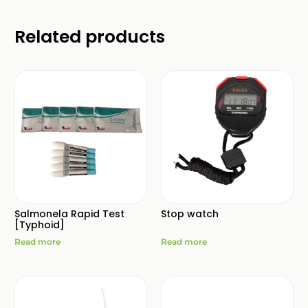
Related products
Salmonela Rapid Test
Stop watch
[Typhoid]
Read more
Read more