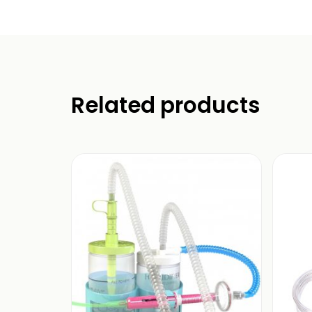
Related products