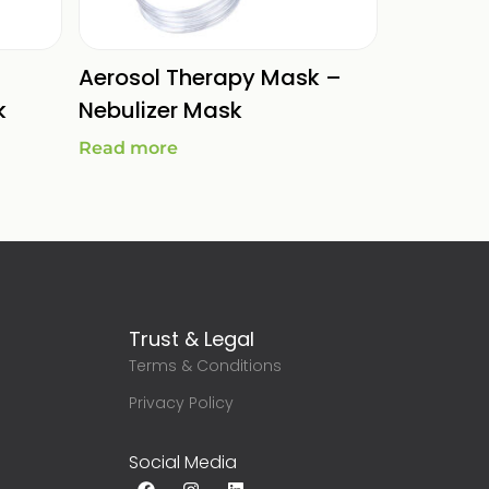
Aerosol Therapy Mask –
k
Nebulizer Mask
Read more
Trust & Legal
Terms & Conditions
g
Privacy Policy
Social Media