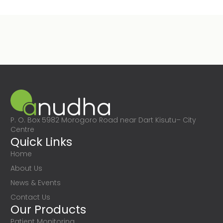
P. O. Box 5982 Morogoro Road near Dart Kisutu– City
Centre
Quick Links
Home
About Us
News & Events
Contact Us
Our Products
Patient Monitoring