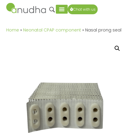
Chat with us
Home
»
Neonatal CPAP component
» Nasal prong seal