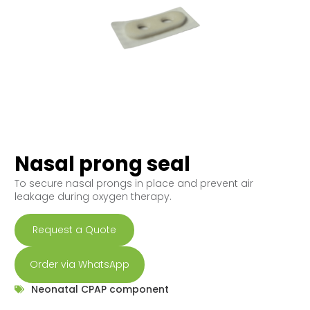
Nasal prong seal
To secure nasal prongs in place and prevent air
leakage during oxygen therapy.
Request a Quote
Order via WhatsApp
Neonatal CPAP component