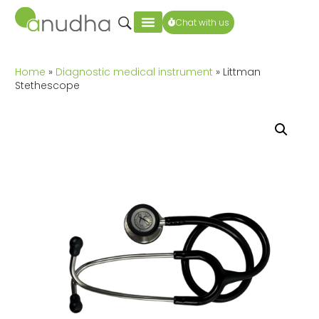
Chat with us
Home
»
Diagnostic medical instrument
» Littman
Stethescope