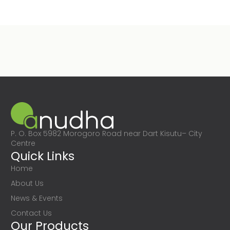
P. O. Box 5982 Morogoro Road near Dart Kisutu– City
Centre
Quick Links
Home
About Us
News & Events
Contact Us
Our Products