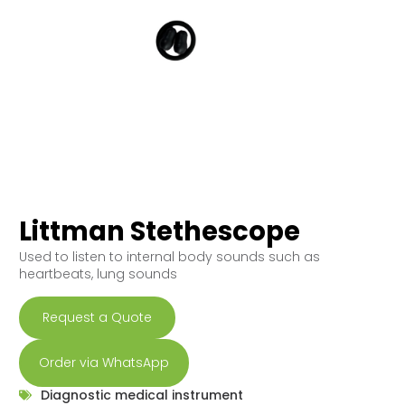
Littman Stethescope
Used to listen to internal body sounds such as
heartbeats, lung sounds
Request a Quote
Order via WhatsApp
Diagnostic medical instrument