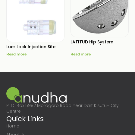
LATITUD Hip System
Luer Lock Injection Site
Read more
Read more
P. O. Box 5982 Morogoro Road near Dart Kisutu– City
Centre
Quick Links
Home
About Us