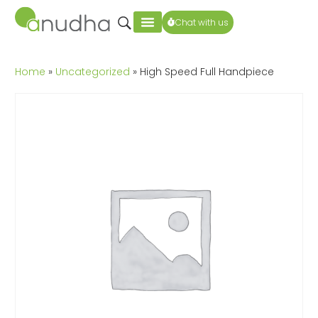
Chat with us
Home
»
Uncategorized
» High Speed Full Handpiece