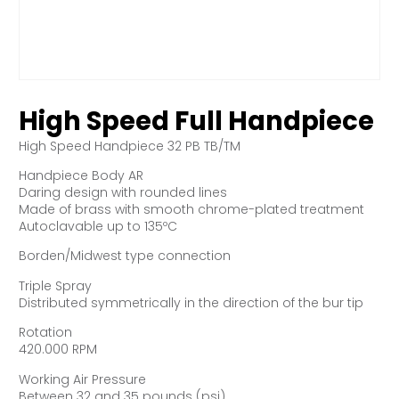
High Speed Full Handpiece
High Speed Handpiece 32 PB TB/TM
Handpiece Body AR
Daring design with rounded lines
Made of brass with smooth chrome-plated treatment
Autoclavable up to 135ºC
Borden/Midwest type connection
Triple Spray
Distributed symmetrically in the direction of the bur tip
Rotation
420.000 RPM
Working Air Pressure
Between 32 and 35 pounds (psi)