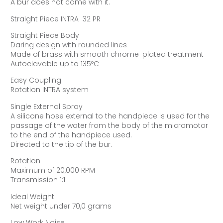
A bur does not come with it.
Straight Piece INTRA 32 PR
Straight Piece Body
Daring design with rounded lines
Made of brass with smooth chrome-plated treatment
Autoclavable up to 135ºC
Easy Coupling
Rotation INTRA system
Single External Spray
A silicone hose external to the handpiece is used for the
passage of the water from the body of the micromotor
to the end of the handpiece used.
Directed to the tip of the bur.
Rotation
Maximum of 20,000 RPM
Transmission 1:1
Ideal Weight
Net weight under 70,0 grams
Low Work Noise