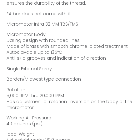
ensures the durability of the thread.
*A bur does not come with it
Micromotor Intra 32 MM TBS/TMS
Micromotor Body
Daring design with rounded lines
Made of brass with smooth chrome-plated treatment
Autoclavable up to 135ºC
Anti-skid grooves and indication of direction
Single External Spray
Borden/Midwest type connection
Rotation
5,000 RPM thru 20,000 RPM
Has adjustment of rotation  inversion on the body of the
micromotor
Working Air Pressure
40 pounds (psi)
Ideal Weight