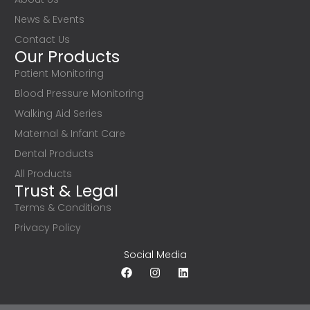
News & Events
Contact Us
Our Products
Patient Monitoring
Blood Pressure Monitoring
Walking Aid Series
Maternal & Infant Care
Dental Products
All Products
Trust & Legal
Terms & Conditions
Privacy Policy
Social Media