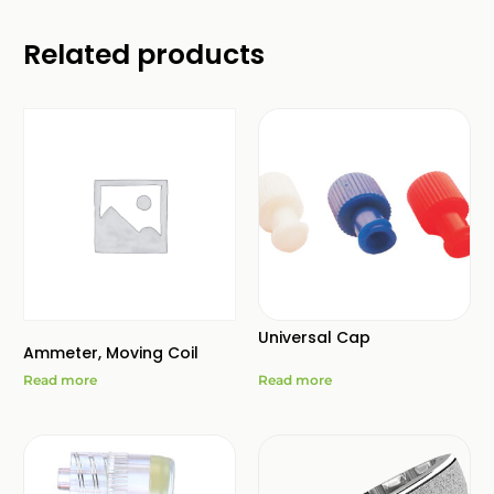
Related products
Universal Cap
Ammeter, Moving Coil
Read more
Read more