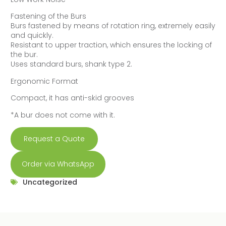
Fastening of the Burs
Burs fastened by means of rotation ring, extremely easily
and quickly.
Resistant to upper traction, which ensures the locking of
the bur.
Uses standard burs, shank type 2.
Ergonomic Format
Compact, it has anti-skid grooves
*A bur does not come with it.
Request a Quote
Order via WhatsApp
Uncategorized