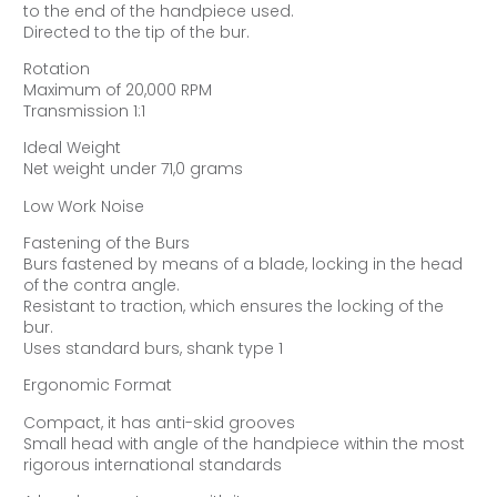
to the end of the handpiece used.
Directed to the tip of the bur.
Rotation
Maximum of 20,000 RPM
Transmission 1:1
Ideal Weight
Net weight under 71,0 grams
Low Work Noise
Fastening of the Burs
Burs fastened by means of a blade, locking in the head
of the contra angle.
Resistant to traction, which ensures the locking of the
bur.
Uses standard burs, shank type 1
Ergonomic Format
Compact, it has anti-skid grooves
Small head with angle of the handpiece within the most
rigorous international standards