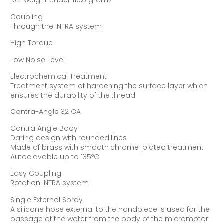
Net weight under 110,0 grams
Coupling
Through the INTRA system
High Torque
Low Noise Level
Electrochemical Treatment
Treatment system of hardening the surface layer which
ensures the durability of the thread.
Contra-Angle 32 CA
Contra Angle Body
Daring design with rounded lines
Made of brass with smooth chrome-plated treatment
Autoclavable up to 135ºC
Easy Coupling
Rotation INTRA system
Single External Spray
A silicone hose external to the handpiece is used for the
passage of the water from the body of the micromotor