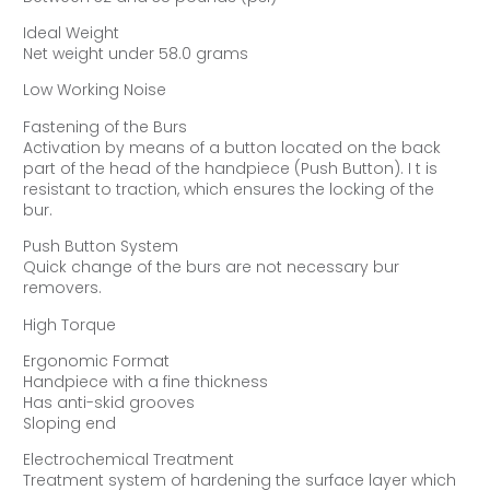
Ideal Weight
Net weight under 58.0 grams
Low Working Noise
Fastening of the Burs
Activation by means of a button located on the back
part of the head of the handpiece (Push Button). I t is
resistant to traction, which ensures the locking of the
bur.
Push Button System
Quick change of the burs are not necessary bur
removers.
High Torque
Ergonomic Format
Handpiece with a fine thickness
Has anti-skid grooves
Sloping end
Electrochemical Treatment
Treatment system of hardening the surface layer which