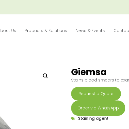
About Us
Products & Solutions
News & Events
Contac
Giemsa
Stains blood smears to exa
Request a Quote
Order via WhatsApp
Staining agent