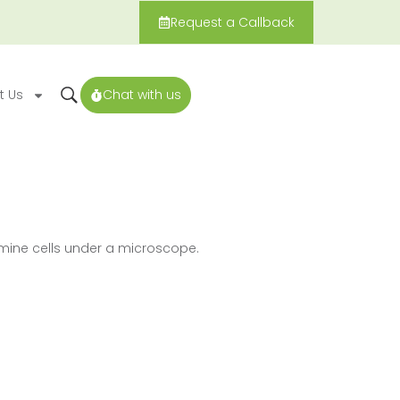
Request a Callback
t Us
Chat with us
mine cells under a microscope.