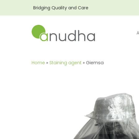
Bridging Quality and Care
Home
»
Staining agent
» Giemsa