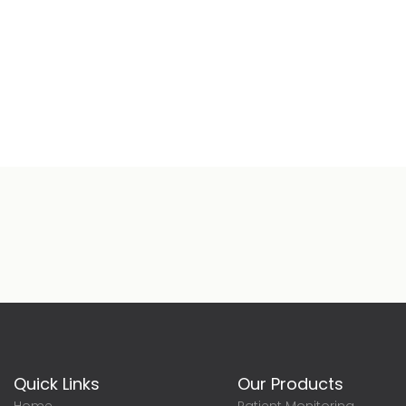
Quick Links
Our Products
Home
Patient Monitoring