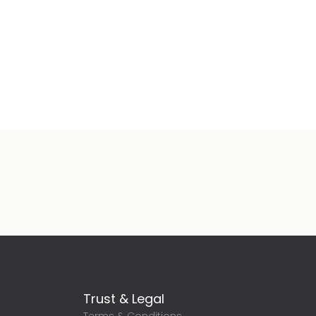
Trust & Legal
Terms & Conditions