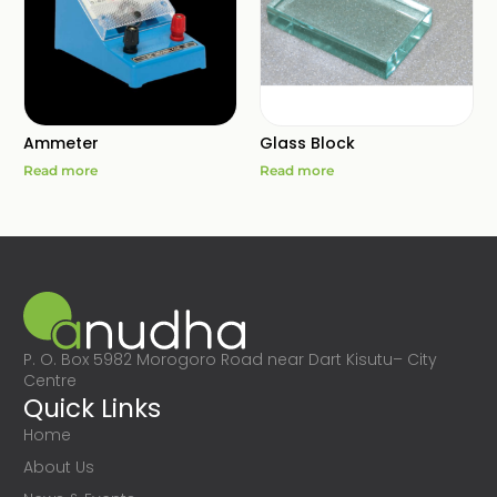
Ammeter
Glass Block
Read more
Read more
P. O. Box 5982 Morogoro Road near Dart Kisutu– City
Centre
Quick Links
Home
About Us