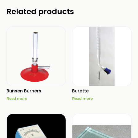
Related products
Bunsen Burners
Burette
Read more
Read more