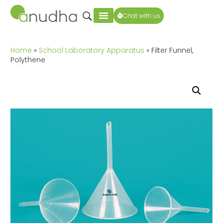
Chat with us
Home
»
School Laboratory Apparatus
» Filter Funnel,
Polythene