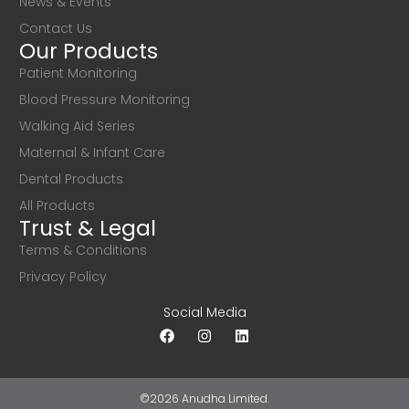
News & Events
Contact Us
Our Products
Patient Monitoring
Blood Pressure Monitoring
Walking Aid Series
Maternal & Infant Care
Dental Products
All Products
Trust & Legal
Terms & Conditions
Privacy Policy
Social Media
©2026 Anudha Limited.