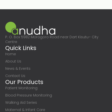
P. O. Box 5982 Morogoro Road near Dart Kisutu– City
Centre
Quick Links
Home
About Us
News & Events
Contact Us
Our Products
Patient Monitoring
Blood Pressure Monitoring
Walking Aid Series
Maternal & Infant Care