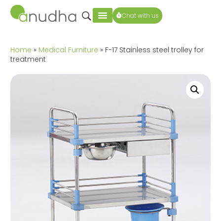
Chat with us
Home
»
Medical Furniture
» F-17 Stainless steel trolley for
treatment