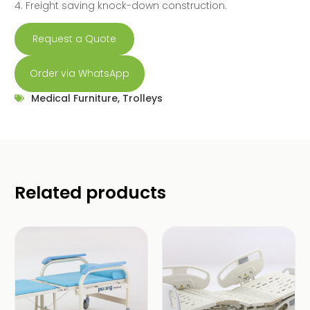
4. Freight saving knock-down construction.
Request a Quote
Order via WhatsApp
Medical Furniture
,
Trolleys
Related products