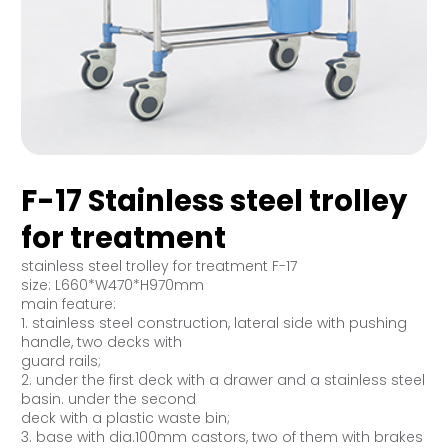
F-17 Stainless steel trolley
for treatment
stainless steel trolley for treatment F-17
size: L660*W470*H970mm
main feature:
1. stainless steel construction, lateral side with pushing
handle, two decks with
guard rails;
2. under the first deck with a drawer and a stainless steel
basin. under the second
deck with a plastic waste bin;
3. base with dia.100mm castors, two of them with brakes