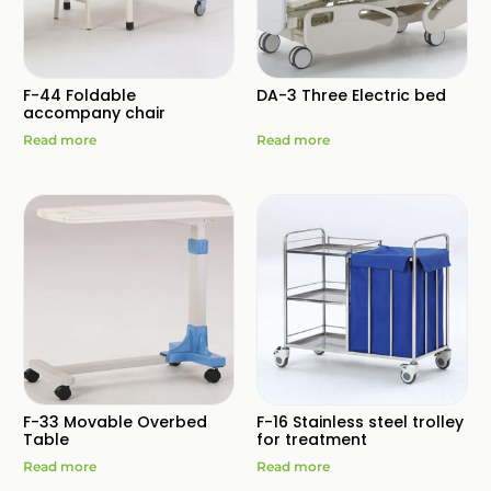
F-44 Foldable
DA-3 Three Electric bed
accompany chair
Read more
Read more
F-33 Movable Overbed
F-16 Stainless steel trolley
Table
for treatment
Read more
Read more