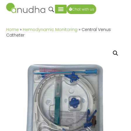
Chat with us
Home
»
Hemodynamic Monitoring
» Central Venus
Catheter