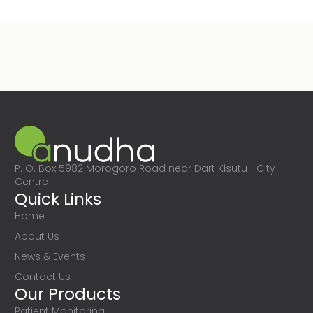
P. O. Box 5982 Morogoro Road near Dart Kisutu– City
Centre
Quick Links
Home
About Us
News & Events
Contact Us
Our Products
Patient Monitoring