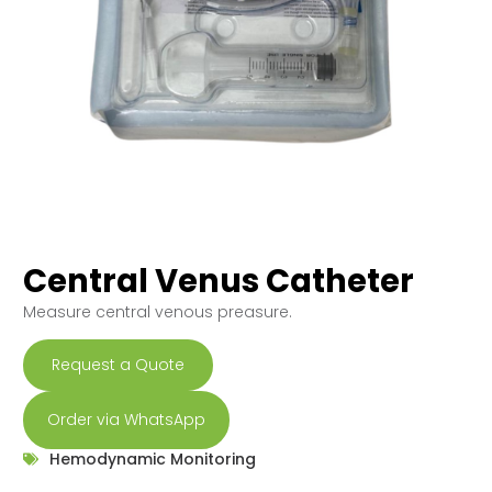
Central Venus Catheter
Measure central venous preasure.
Request a Quote
Order via WhatsApp
Hemodynamic Monitoring