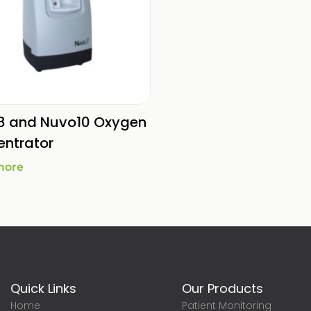
8 and Nuvo10 Oxygen
ntrator
more
Quick Links
Our Products
Home
Patient Monitoring