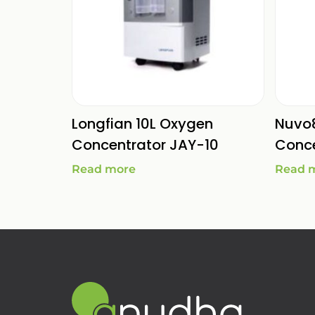
Longfian 10L Oxygen
Nuvo
Concentrator JAY-10
Conce
Read more
Read 