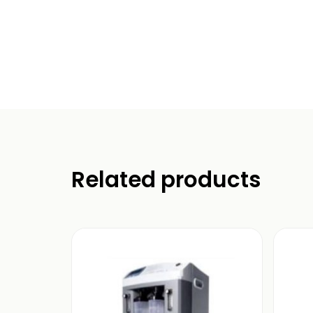
Related products