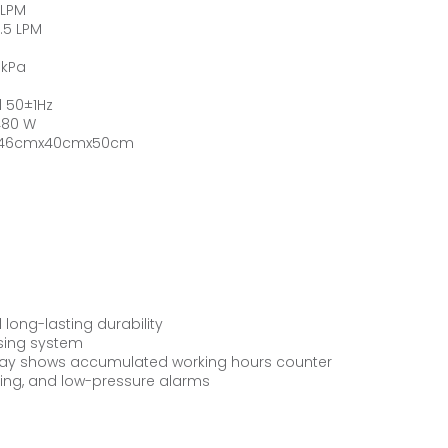
 LPM
.5 LPM
 kPa
 50±1Hz
480 W
: 46cmx40cmx50cm
long-lasting durability
osing system
play shows accumulated working hours counter
ting, and low-pressure alarms