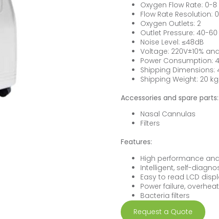
Oxygen Flow Rate: 0-8
Flow Rate Resolution: 0
Oxygen Outlets: 2
Outlet Pressure: 40-60
Noise Level: ≤48dB
Voltage: 220V±10% and
Power Consumption: 
Shipping Dimensions
Shipping Weight: 20 kg
Accessories and spare parts:
Nasal Cannulas
Filters
Features:
High performance and 
Intelligent, self-diagn
Easy to read LCD dis
Power failure, overhea
Bacteria filters
Request a Quote