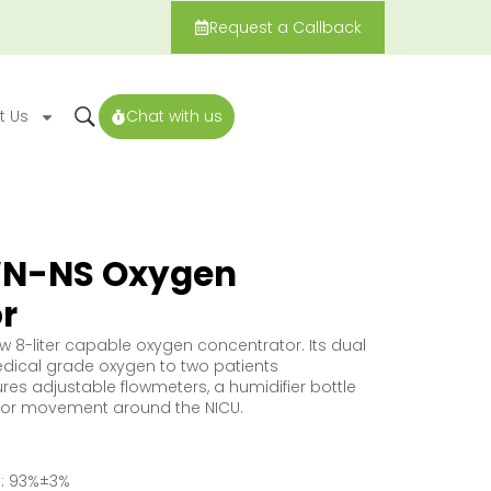
Request a Callback
t Us
Chat with us
N-NS Oxygen
r
ow 8-liter capable oxygen concentrator. Its dual
dical grade oxygen to two patients
res adjustable flowmeters, a humidifier bottle
for movement around the NICU.
: 93%±3%