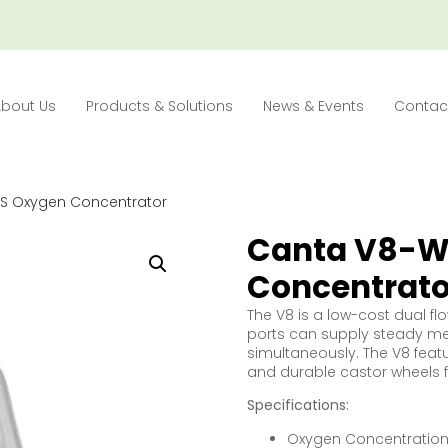
About Us
Products & Solutions
News & Events
Contac
S Oxygen Concentrator
Canta V8-W
Concentrato
The V8 is a low-cost dual fl
ports can supply steady me
simultaneously. The V8 featu
and durable castor wheels 
Specifications:
Oxygen Concentration