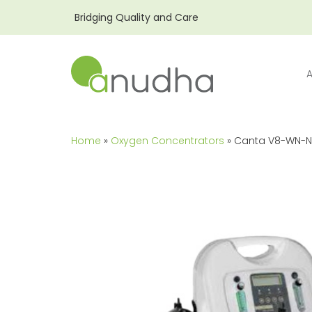
Bridging Quality and Care
Home
»
Oxygen Concentrators
» Canta V8-WN-N