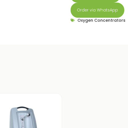
Order via WhatsApp
Oxygen Concentrators