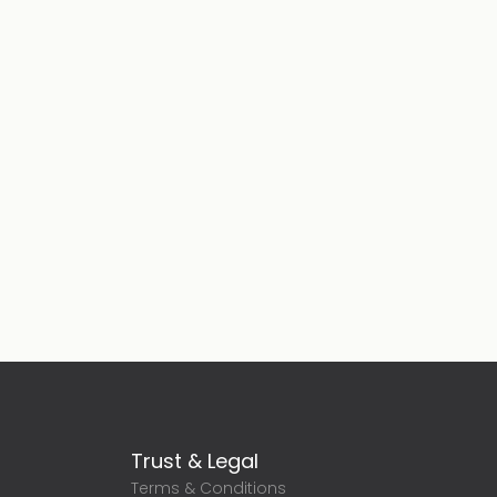
Trust & Legal
Terms & Conditions