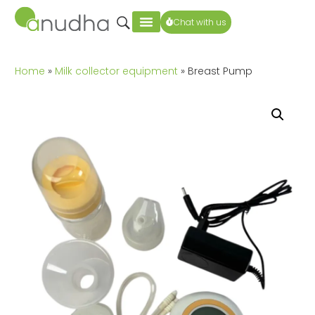
Chat with us
Home
»
Milk collector equipment
» Breast Pump