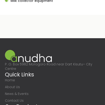
Milk collector equipment
P. O. Box 5982 Morogoro Road near Dart Kisutu– City
Centre
Quick Links
Home
About Us
News & Events
Contact Us