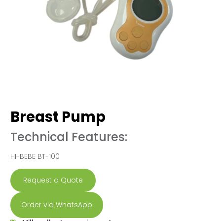
Breast Pump
Technical Features:
HI-BEBE BT-100
Request a Quote
Order via WhatsApp