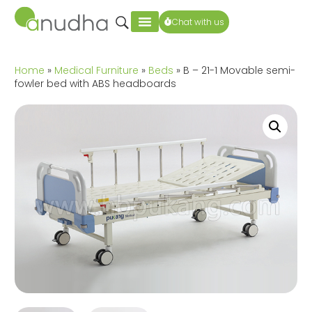
Chat with us
Home
»
Medical Furniture
»
Beds
» B – 21-1 Movable semi-
fowler bed with ABS headboards