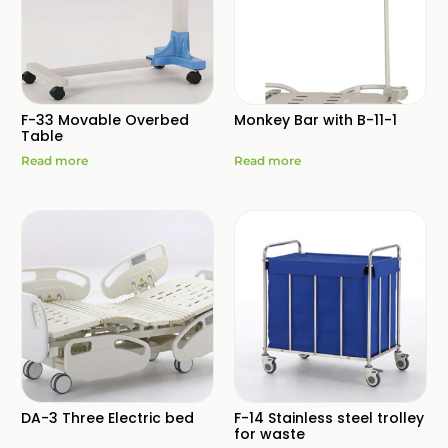
F-33 Movable Overbed
Monkey Bar with B-11-1
Table
Read more
Read more
DA-3 Three Electric bed
F-14 Stainless steel trolley
for waste