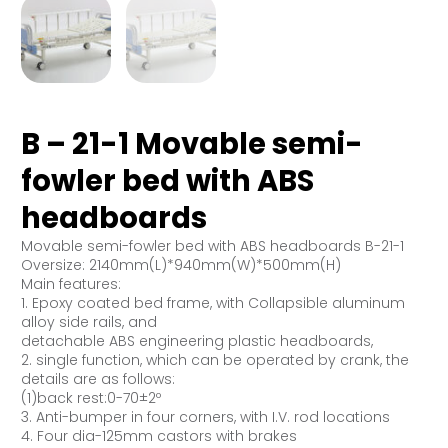
B – 21-1 Movable semi-
fowler bed with ABS
headboards
Movable semi-fowler bed with ABS headboards B-21-1
Oversize: 2140mm(L)*940mm(W)*500mm(H)
Main features:
1. Epoxy coated bed frame, with Collapsible aluminum
alloy side rails, and
detachable ABS engineering plastic headboards,
2. single function, which can be operated by crank, the
details are as follows:
(1)back rest:0-70±2º
3. Anti-bumper in four corners, with I.V. rod locations
4. Four dia-125mm castors with brakes