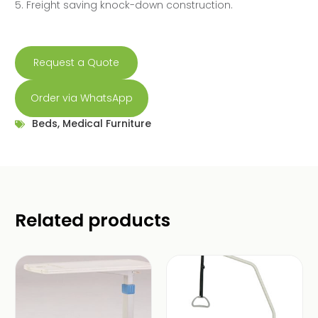
5. Freight saving knock-down construction.
Request a Quote
Order via WhatsApp
Beds
,
Medical Furniture
Related products