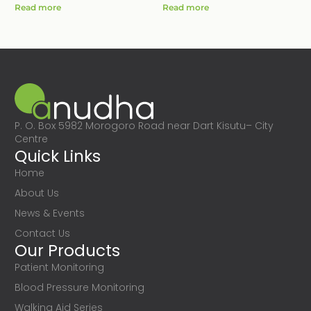
Read more
Read more
P. O. Box 5982 Morogoro Road near Dart Kisutu– City
Centre
Quick Links
Home
About Us
News & Events
Contact Us
Our Products
Patient Monitoring
Blood Pressure Monitoring
Walking Aid Series