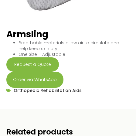
Armsling
Breathable materials allow air to circulate and
help keep skin dry
One Size – Adjustable
Request a Quote
Order via WhatsApp
Orthopedic Rehabilitation Aids
Related products