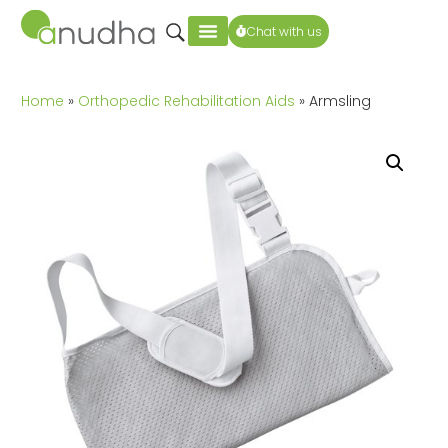
Chat with us
Home
»
Orthopedic Rehabilitation Aids
» Armsling