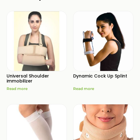
Universal Shoulder
Dynamic Cock Up Splint
immobilizer
Read more
Read more