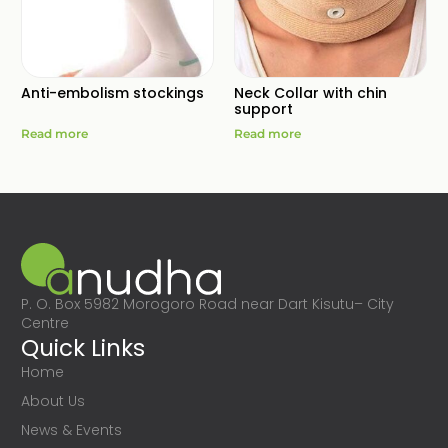
Anti-embolism stockings
Neck Collar with chin
support
Read more
Read more
P. O. Box 5982 Morogoro Road near Dart Kisutu– City
Centre
Quick Links
Home
About Us
News & Events