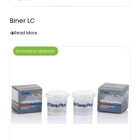
Biner LC
Read More
Restorative Materials