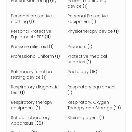
Patient Monitoring
(6)
Patient monitoring
device
(1)
Personal protective
Personal Protective
clothing
(1)
Equipment
(1)
Personal Protective
Physiotherapy device
(1)
Equipment- PPE
(11)
Pressure relief aid
(1)
Products
(1)
Professional uniform
(1)
Protective medical
supplies
(1)
Pulmonary function
Radiology
(18)
testing device
(1)
Respiratory diagnostic
Respiratory equipment
test
(1)
(1)
Respiratory therapy
Respiratory, Oxygen
equipment
(1)
Therapy and Storage
(19)
School Laboratory
Staining agent
(1)
Apparatus
(36)