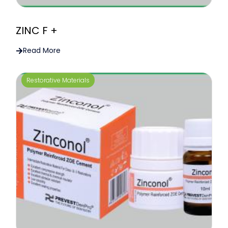
ZINC F +
Read More
Restorative Materials