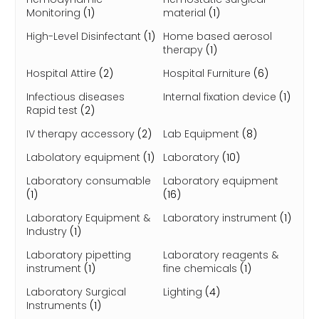
Monitoring
(1)
material
(1)
High-Level Disinfectant
(1)
Home based aerosol
therapy
(1)
Hospital Attire
(2)
Hospital Furniture
(6)
Infectious diseases
Internal fixation device
(1)
Rapid test
(2)
IV therapy accessory
(2)
Lab Equipment
(8)
Labolatory equipment
(1)
Laboratory
(10)
Laboratory consumable
Laboratory equipment
(1)
(16)
Laboratory Equipment &
Laboratory instrument
(1)
Industry
(1)
Laboratory pipetting
Laboratory reagents &
instrument
(1)
fine chemicals
(1)
Laboratory Surgical
Lighting
(4)
Instruments
(1)