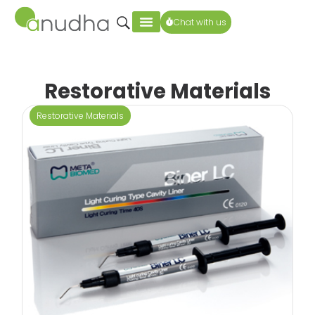
Chat with us
Restorative Materials
Restorative Materials