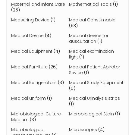
Maternal and Infant Care
Mathematical Tools
(1)
(26)
Measuring Device
(1)
Medical Consumable
(93)
Medical Device
(4)
Medical device for
auscultation
(1)
Medical Equipment
(4)
Medical examination
light
(1)
Medical Furniture
(26)
Medical Patient Apirator
Sevice
(1)
Medical Refrigerators
(3)
Medical Study Equipment
(5)
Medical uniform
(1)
Medical Urinalysis strips
(1)
Microbiological Culture
Microbiological Stain
(1)
Medium
(3)
Microbiological
Microscopes
(4)