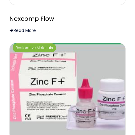
Nexcomp Flow
Read More
Restorative Materials