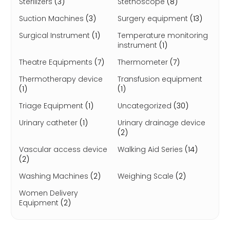
Sterilizers
(3)
Stethoscope
(8)
Suction Machines
(3)
Surgery equipment
(13)
Surgical Instrument
(1)
Temperature monitoring
instrument
(1)
Theatre Equipments
(7)
Thermometer
(7)
Thermotherapy device
Transfusion equipment
(1)
(1)
Triage Equipment
(1)
Uncategorized
(30)
Urinary catheter
(1)
Urinary drainage device
(2)
Vascular access device
Walking Aid Series
(14)
(2)
Washing Machines
(2)
Weighing Scale
(2)
Women Delivery
Equipment
(2)