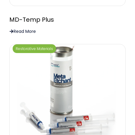
MD-Temp Plus
Read More
Restorative Materials