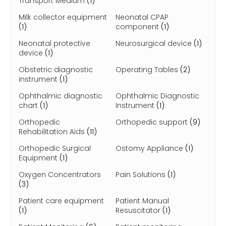
Transport Medium
(1)
Milk collector equipment
Neonatal CPAP
(1)
component
(1)
Neonatal protective
Neurosurgical device
(1)
device
(1)
Obstetric diagnostic
Operating Tables
(2)
instrument
(1)
Ophthalmic diagnostic
Ophthalmic Diagnostic
chart
(1)
Instrument
(1)
Orthopedic
Orthopedic support
(9)
Rehabilitation Aids
(11)
Orthopedic Surgical
Ostomy Appliance
(1)
Equipment
(1)
Oxygen Concentrators
Pain Solutions
(1)
(3)
Patient care equipment
Patient Manual
(1)
Resuscitator
(1)