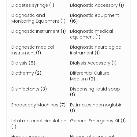
Diabetes syringe
(1)
Diagnostic Accessory
(1)
Diagnostic and
Diagnostic equipment
Monitoring Equipment
(1)
(16)
Diagnostic Instrument
(1)
Diagnostic medical
equipment
(1)
Diagnostic medical
Diagnostic neurological
instrument
(1)
instrument
(1)
Dialysis
(6)
Dialysis Accessory
(1)
Diathermy
(2)
Differential Culture
Medium
(2)
Disinfectants
(3)
Dispensing liquid soap
(1)
Endoscopy Machines
(7)
Estimates haemoglobin
(1)
fetal maternal circulation
General Emergency Kit
(1)
(1)
Hemodynamic
Hemostatic surgical