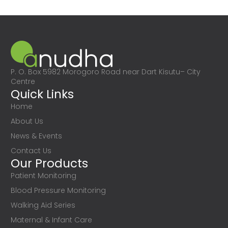
P. O. Box 5982 Morogoro Road near Dart Kisutu– City
Centre
Quick Links
Home
About Us
News & Events
Contact Us
Our Products
Patient Monitoring
Blood Pressure Monitoring
Walking Aid Series
Maternal & Infant Care