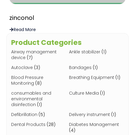
zinconol
Read More
Product Categories
Airway management
Ankle stabilizer
(1)
device
(7)
Autoclave
(3)
Bandages
(1)
Blood Pressure
Breathing Equipment
(1)
Monitoring
(8)
consumables and
Culture Media
(1)
environmental
disinfection
(1)
Defibrillation
(5)
Delivery instrument
(1)
Dental Products
(28)
Diabetes Management
(4)