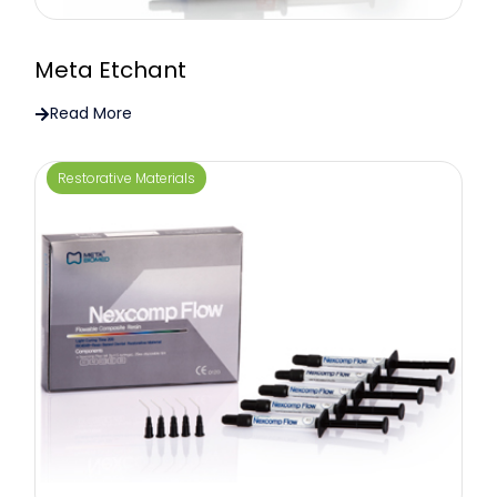
Meta Etchant
Read More
Restorative Materials